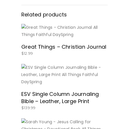
Related products
BUY NOW
Great Things – Christian Journal
$
12.99
BUY NOW
ESV Single Column Journaling
Bible – Leather, Large Print
$
139.99