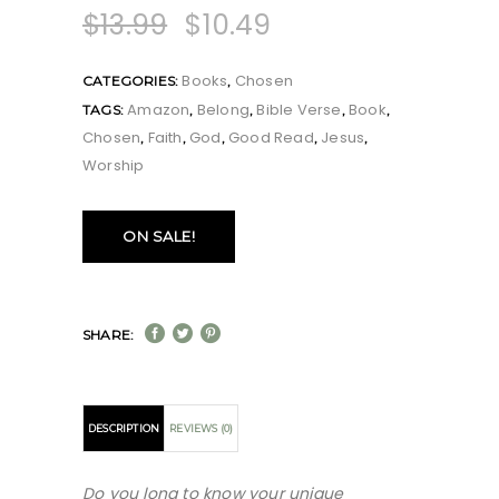
$
13.99
$
10.49
Books
Chosen
CATEGORIES:
,
Amazon
Belong
Bible Verse
Book
TAGS:
,
,
,
,
Chosen
Faith
God
Good Read
Jesus
,
,
,
,
,
Worship
ON SALE!
SHARE:
DESCRIPTION
REVIEWS (0)
Do you long to know your unique