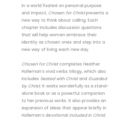
In a world fixated on personal purpose
and impact,
Chosen for Christ
presents a
new way to think about calling. Each
chapter includes discussion questions
that will help women embrace their
identity as chosen ones and step into a
new way of living each new day.
Chosen for Christ
completes Heather
Holleman’s vivid verbs trilogy, which also
includes
Seated with Christ
and
Guarded
by Christ
. It works wonderfully as a stand-
alone book or as a powerful companion
to her previous works. It also provides an
expansion of ideas that appear briefly in
Holleman’s devotional
Included in Christ.