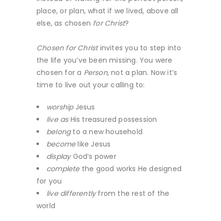
place, or plan, what if we lived, above all
else, as chosen
for Christ
?
Chosen for Christ
invites you to step into
the life you’ve been missing. You were
chosen for a
Person,
not a plan. Now it’s
time to live out your calling to:
worship
Jesus
live as
His treasured possession
belong
to a new household
become
like Jesus
display
God’s power
complete
the good works He designed
for you
live differently
from the rest of the
world