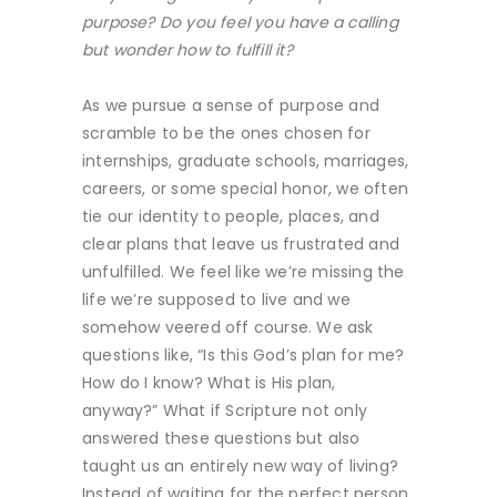
purpose? Do you feel you have a calling
but wonder how to fulfill it?
As we pursue a sense of purpose and
scramble to be the ones chosen for
internships, graduate schools, marriages,
careers, or some special honor, we often
tie our identity to people, places, and
clear plans that leave us frustrated and
unfulfilled. We feel like we’re missing the
life we’re supposed to live and we
somehow veered off course. We ask
questions like, “Is this God’s plan for me?
How do I know? What is His plan,
anyway?” What if Scripture not only
answered these questions but also
taught us an entirely new way of living?
Instead of waiting for the perfect person,