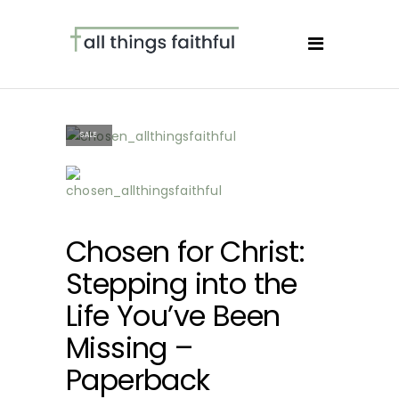
SALE
Chosen for Christ:
Stepping into the
Life You’ve Been
Missing –
Paperback