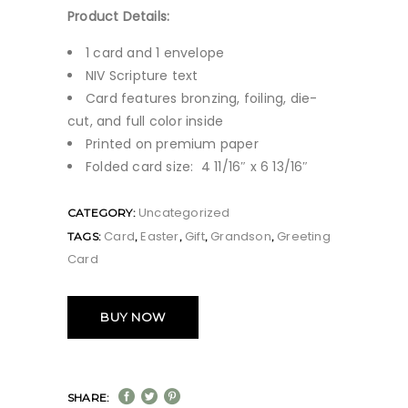
Product Details:
1 card and 1 envelope
NIV Scripture text
Card features bronzing, foiling, die-
cut, and full color inside
Printed on premium paper
Folded card size: 4 11/16″ x 6 13/16″
Uncategorized
CATEGORY:
Card
Easter
Gift
Grandson
Greeting
TAGS:
,
,
,
,
Card
BUY NOW
SHARE: