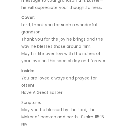
message to your grandson this Easter—
he will appreciate your thoughtfulness.
Cover:
Lord, thank you for such a wonderful
grandson
Thank you for the joy he brings and the
way he blesses those around him.
May his life overflow with the riches of
your love on this special day and forever.
Inside:
You are loved always and prayed for
often!
Have A Great Easter
Scripture:
May you be blessed by the Lord, the
Maker of heaven and earth. Psalm 115:15
NIV