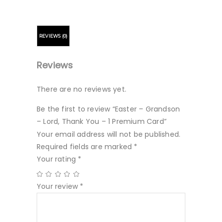
REVIEWS (0)
Reviews
There are no reviews yet.
Be the first to review “Easter – Grandson
– Lord, Thank You – 1 Premium Card”
Your email address will not be published.
Required fields are marked
*
Your rating
*
Your review
*