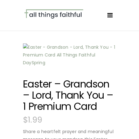
Easter – Grandson
– Lord, Thank You –
1 Premium Card
$
1.99
Share a heartfelt prayer and meaningful