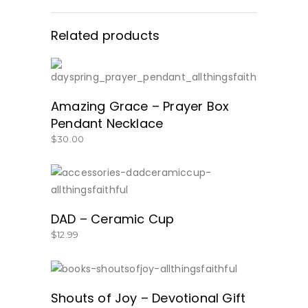
Related products
BUY PRODUCT
Amazing Grace – Prayer Box
Pendant Necklace
$
30.00
SHOP HERE!
DAD – Ceramic Cup
$
12.99
GET IT HERE!
Shouts of Joy – Devotional Gift