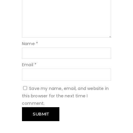
Name
*
Email
*
Save my name, email, and website in
this browser for the next time I
comment.