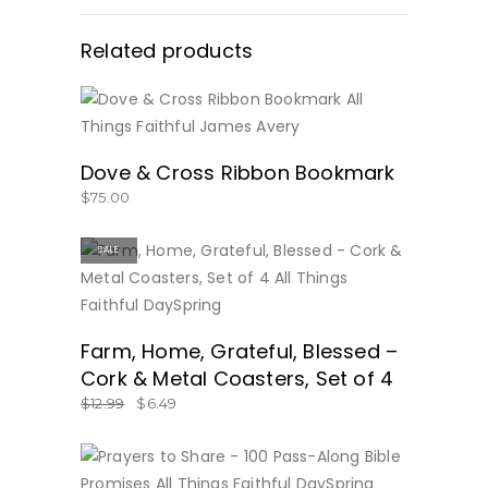
Related products
BUY NOW
Dove & Cross Ribbon Bookmark
$
75.00
SALE
BUY NOW
Farm, Home, Grateful, Blessed –
Cork & Metal Coasters, Set of 4
$
12.99
$
6.49