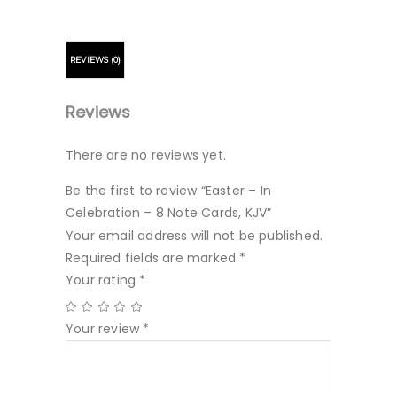
REVIEWS (0)
Reviews
There are no reviews yet.
Be the first to review “Easter – In
Celebration – 8 Note Cards, KJV”
Your email address will not be published.
Required fields are marked
*
Your rating
*
Your review
*