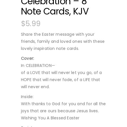
Celebration – 8
Note Cards, KJV
$
5.99
Share the Easter message with your
friends, family and loved ones with these
lovely inspiration note cards.
Cover:
In CELEBRATION—
of a LOVE that will never let you go, of a
HOPE that will never fade, of a LIFE that
will never end.
Inside:
With thanks to God for you and for all the
joys that are ours because Jesus lives.
Wishing You A Blessed Easter