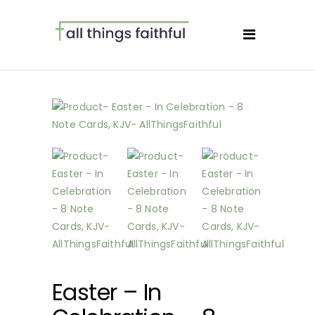
Easter – In