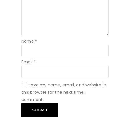
Name
*
Email
*
Save my name, email, and website in
this browser for the next time I
comment.