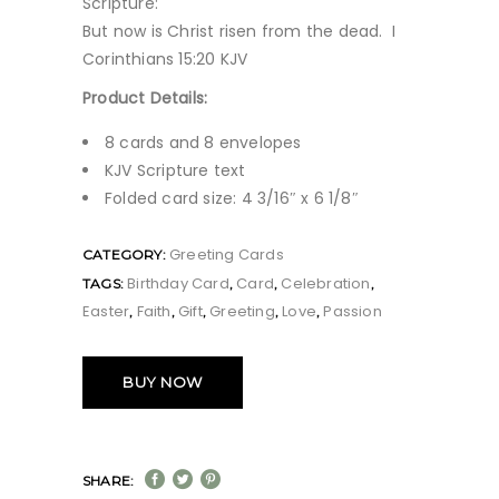
Scripture:
But now is Christ risen from the dead. I
Corinthians 15:20 KJV
Product Details:
8 cards and 8 envelopes
KJV Scripture text
Folded card size: 4 3/16″ x 6 1/8″
Greeting Cards
CATEGORY:
Birthday Card
Card
Celebration
TAGS:
,
,
,
Easter
Faith
Gift
Greeting
Love
Passion
,
,
,
,
,
BUY NOW
SHARE: