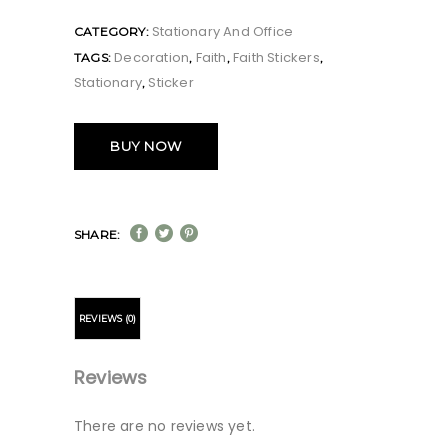
Stationary And Office
CATEGORY:
Decoration
Faith
Faith Stickers
TAGS:
,
,
,
Stationary
Sticker
,
BUY NOW
SHARE:
REVIEWS (0)
Reviews
There are no reviews yet.