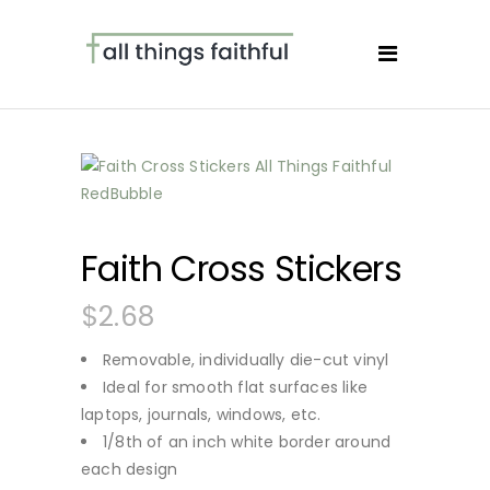
Faith Cross Stickers
$
2.68
Removable, individually die-cut vinyl
Ideal for smooth flat surfaces like
laptops, journals, windows, etc.
1/8th of an inch white border around
each design