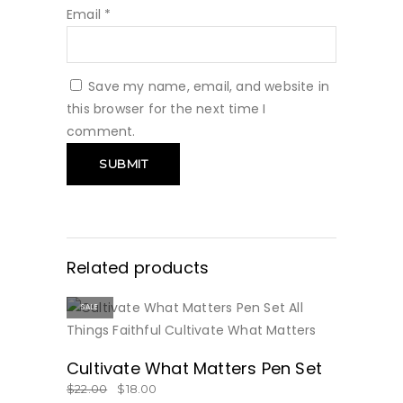
Email
*
Save my name, email, and website in
this browser for the next time I
comment.
Related products
SALE
BUY NOW
Cultivate What Matters Pen Set
$
22.00
$
18.00