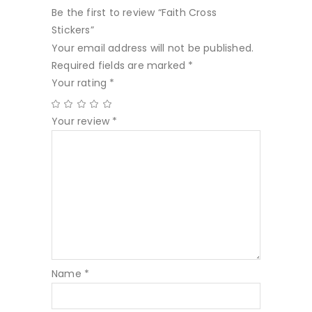
Be the first to review “Faith Cross
Stickers”
Your email address will not be published.
Required fields are marked
*
Your rating
*
Your review
*
Name
*