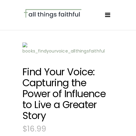
Find Your Voice:
Capturing the
Power of Influence
to Live a Greater
Story
$
16.99