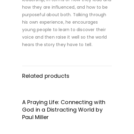
how they are influenced, and how to be
purposeful about both. Talking through
his own experience, he encourages
young people to learn to discover their
voice and then raise it well so the world
hears the story they have to tell.
Related products
A Praying Life: Connecting with
GET IT HERE!
God in a Distracting World by
Paul Miller