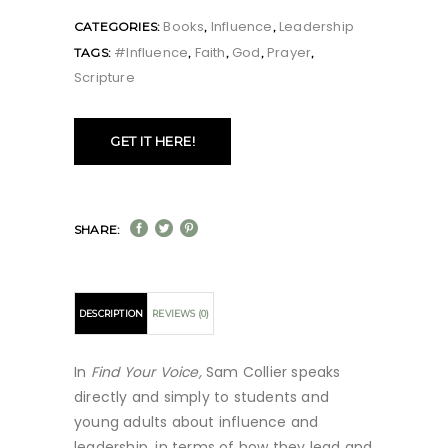
Books
Influence
Leadership
CATEGORIES:
,
,
#influence
Faith
God
Prayer
TAGS:
,
,
,
,
Scripture
GET IT HERE!
SHARE:
DESCRIPTION
REVIEWS (0)
In
Find Your Voice,
Sam Collier speaks
directly and simply to students and
young adults about influence and
leadership, in terms of how they lead and