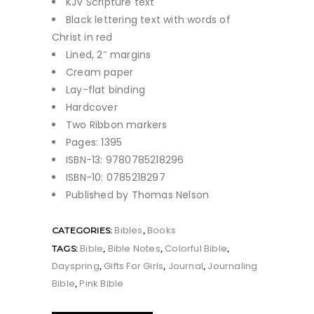
KJV Scripture text
Black lettering text with words of
Christ in red
Lined, 2″ margins
Cream paper
Lay-flat binding
Hardcover
Two Ribbon markers
Pages: 1395
ISBN-13: 9780785218296
ISBN-10: 0785218297
Published by Thomas Nelson
Bibles
Books
CATEGORIES:
,
Bible
Bible Notes
Colorful Bible
TAGS:
,
,
,
Dayspring
Gifts For Girls
Journal
Journaling
,
,
,
Bible
Pink Bible
,