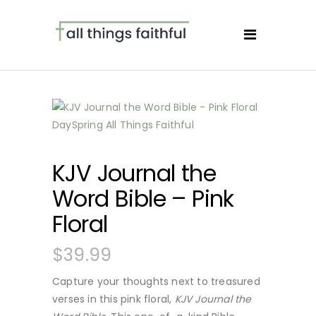
KJV Journal the
Word Bible – Pink
Floral
$
39.99
Capture your thoughts next to treasured
verses in this pink floral,
KJV Journal the