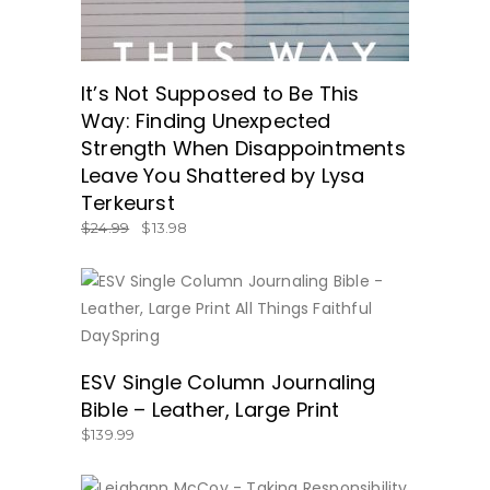
It’s Not Supposed to Be This
Way: Finding Unexpected
Strength When Disappointments
Leave You Shattered by Lysa
Terkeurst
$
24.99
$
13.98
BUY NOW
ESV Single Column Journaling
Bible – Leather, Large Print
$
139.99