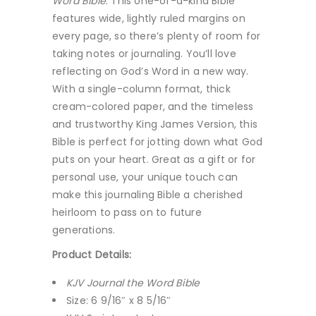
Word Bible
. This one-of-a-kind Bible
features wide, lightly ruled margins on
every page, so there’s plenty of room for
taking notes or journaling. You’ll love
reflecting on God’s Word in a new way.
With a single-column format, thick
cream-colored paper, and the timeless
and trustworthy King James Version, this
Bible is perfect for jotting down what God
puts on your heart. Great as a gift or for
personal use, your unique touch can
make this journaling Bible a cherished
heirloom to pass on to future
generations.
Product Details:
KJV Journal the Word Bible
Size: 6 9/16″ x 8 5/16″