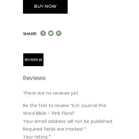
BUY NOW
SHARE:
REVIEWS (0)
Reviews
There are no reviews yet.
Be the first to review “KJV Journal the
Word Bible – Pink Floral”
Your email address will not be published.
Required fields are marked
*
Your rating
*