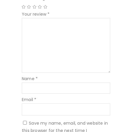
Your review
*
Name
*
Email
*
Save my name, email, and website in
this browser for the next time I