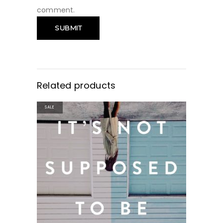
comment.
Related products
SALE
BUY PRODUCT