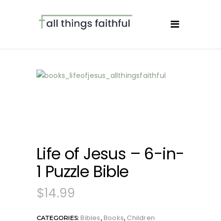
Life of Jesus – 6-in-
1 Puzzle Bible
$
14.99
Bibles
Books
Children
CATEGORIES:
,
,