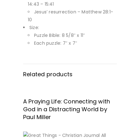
14:43 – 15:41
Jesus’ resurrection – Matthew 28:1-
10
Size:
Puzzle Bible: 8 5/8″ x 11″
Each puzzle: 7″ x 7″
Related products
A Praying Life: Connecting with
GET IT HERE!
God in a Distracting World by
Paul Miller