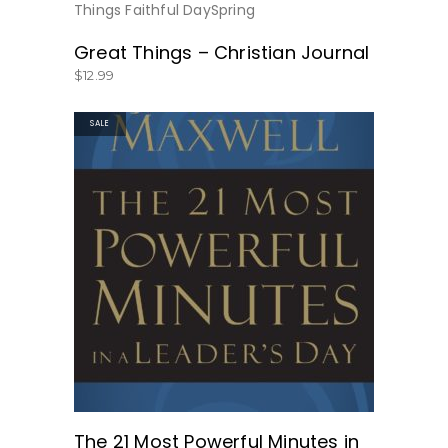
BUY NOW
Great Things – Christian Journal
$
12.99
SALE
GET THE BOOK HERE!
The 21 Most Powerful Minutes in