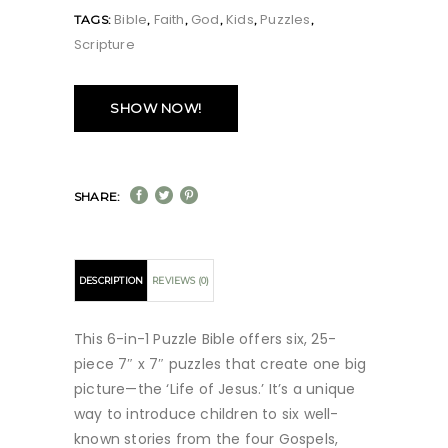
Bible
Faith
God
Kids
Puzzles
TAGS:
,
,
,
,
,
Scripture
SHOW NOW!
SHARE:
DESCRIPTION
REVIEWS (0)
This 6-in-1 Puzzle Bible offers six, 25-
piece 7″ x 7″ puzzles that create one big
picture—the ‘Life of Jesus.’ It’s a unique
way to introduce children to six well-
known stories from the four Gospels,