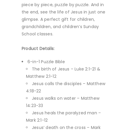
piece by piece, puzzle by puzzle. And in
the end, see the life of Jesus in just one
glimpse. A perfect gift for children,
grandchildren, and children’s Sunday
School classes.
Product Details:
6-in-1 Puzzle Bible
The birth of Jesus – Luke 2:1-21 &
Matthew 2:1-12
Jesus calls the disciples – Matthew
4:18-22
Jesus walks on water – Matthew
14:23-33
Jesus heals the paralyzed man –
Mark 2:1-12
Jesus’ death on the cross – Mark