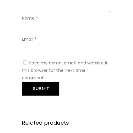
Name
*
Email
*
Save my name, email, and website in
this browser for the next time I
comment.
Related products