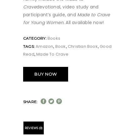
Crave
devotional, video study and
participant’s guide, and
Made to Crave
for Young Women.
All available now!
Books
CATEGORY:
Amazon
Book
Christian Book
Good
TAGS:
,
,
,
Read
Made To Crave
,
BUY NOW
SHARE:
REVIEWS (0)