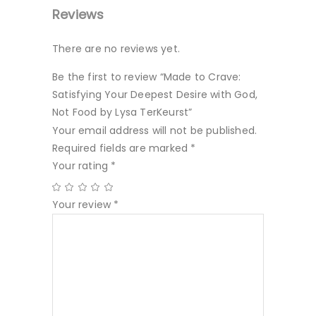
Reviews
There are no reviews yet.
Be the first to review “Made to Crave:
Satisfying Your Deepest Desire with God,
Not Food by Lysa TerKeurst”
Your email address will not be published.
Required fields are marked
*
Your rating
*
Your review
*