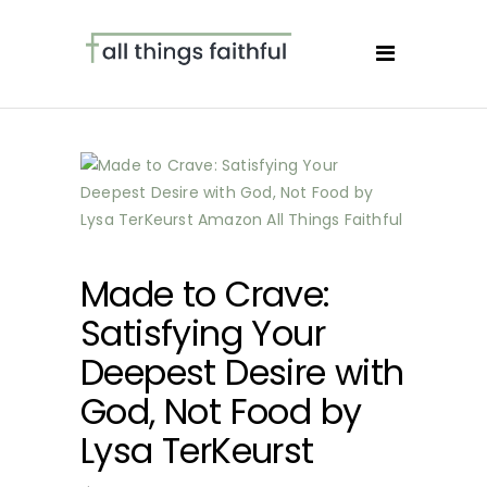
Made to Crave:
Satisfying Your
Deepest Desire with
God, Not Food by
Lysa TerKeurst