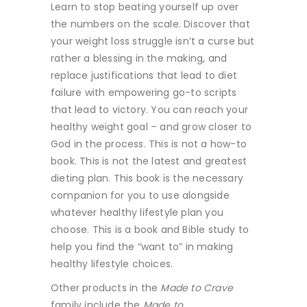
Learn to stop beating yourself up over
the numbers on the scale. Discover that
your weight loss struggle isn’t a curse but
rather a blessing in the making, and
replace justifications that lead to diet
failure with empowering go-to scripts
that lead to victory. You can reach your
healthy weight goal – and grow closer to
God in the process. This is not a how-to
book. This is not the latest and greatest
dieting plan. This book is the necessary
companion for you to use alongside
whatever healthy lifestyle plan you
choose. This is a book and Bible study to
help you find the “want to” in making
healthy lifestyle choices.
Other products in the
Made to Crave
family include the
Made to