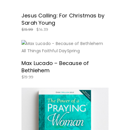
SALE
Jesus Calling: For Christmas by
GET IT HERE!
Sarah Young
$
15.99
$
14.39
BUY NOW
Max Lucado – Because of
Bethlehem
$
19.99