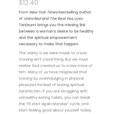
$
12.40
From
New York Times
bestselling author
of
Uninvited
and
The Best Yes
, Lysa
TerKeurst brings you the missing link
between a woman’s desire to be healthy
and the spiritual empowerment
necessary to make that happen.
The reality is we were made to crave.
Craving isn’t a bad thing. But we must
realize God created us to crave more of
him. Many of us have misplaced that
craving by overindulging in physical
pleasures instead of lasting spiritual
satisfaction. If you are struggling with
unhealthy eating habits, you can break
the “I’ll start again Monday” cycle, and
start feeling good about yourself today.