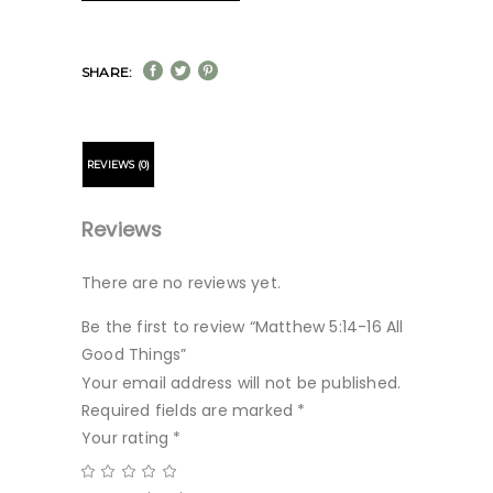
SHARE:
REVIEWS (0)
Reviews
There are no reviews yet.
Be the first to review “Matthew 5:14-16 All
Good Things”
Your email address will not be published.
Required fields are marked
*
Your rating
*