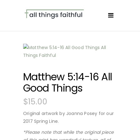
Matthew 5:14-16 All
Good Things
$
15.00
Original artwork by Joanna Posey for our
2017 Spring Line.
*Please note that while the original piece