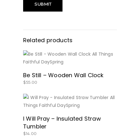
Related products
BUY NOW
Be Still – Wooden Wall Clock
$
55.00
BUY NOW
I Will Pray – Insulated Straw
Tumbler
$
14.00