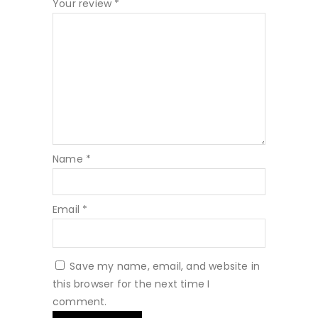
Your review
*
Name
*
Email
*
Save my name, email, and website in
this browser for the next time I
comment.