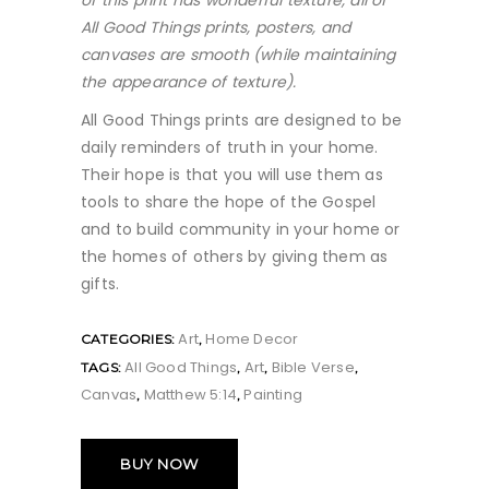
of this print has wonderful texture, all of
All Good Things prints, posters, and
canvases are smooth (while maintaining
the appearance of texture)
.
All Good Things prints are designed to be
daily reminders of truth in your home.
Their hope is that you will use them as
tools to share the hope of the Gospel
and to build community in your home or
the homes of others by giving them as
gifts.
Art
Home Decor
CATEGORIES:
,
All Good Things
Art
Bible Verse
TAGS:
,
,
,
Canvas
Matthew 5:14
Painting
,
,
BUY NOW