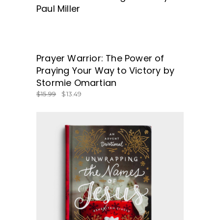
Paul Miller
SALE
Prayer Warrior: The Power of
GET BOOK TODAY!
Praying Your Way to Victory by
Stormie Omartian
$
15.99
$
13.49
BUY NOW