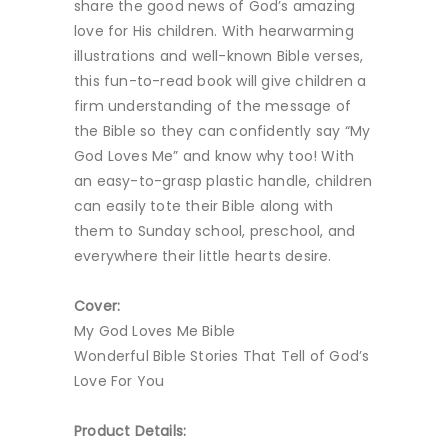
share the good news of God’s amazing
love for His children. With hearwarming
illustrations and well-known Bible verses,
this fun-to-read book will give children a
firm understanding of the message of
the Bible so they can confidently say “My
God Loves Me” and know why too! With
an easy-to-grasp plastic handle, children
can easily tote their Bible along with
them to Sunday school, preschool, and
everywhere their little hearts desire.
Cover:
My God Loves Me Bible
Wonderful Bible Stories That Tell of God’s
Love For You
Product Details: