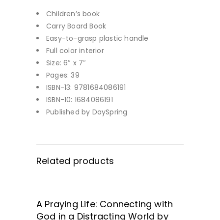
Children’s book
Carry Board Book
Easy-to-grasp plastic handle
Full color interior
Size: 6″ x 7″
Pages: 39
ISBN-13: 9781684086191
ISBN-10: 1684086191
Published by DaySpring
Related products
A Praying Life: Connecting with
GET IT HERE!
God in a Distracting World by