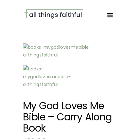
My God Loves Me
Bible – Carry Along
Book