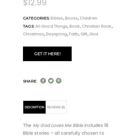
$
12.99
Bibles
Books
Children
CATEGORIES:
,
,
All Good Things
Book
Christian Book
TAGS:
,
,
,
Christmas
Dayspring
Faith
Gift
God
,
,
,
,
GET IT HERE!
SHARE:
DESCRIPTION
REVIEWS (0)
The
My God Loves Me Bible
includes 18
Bible stories – all carefully chosen to