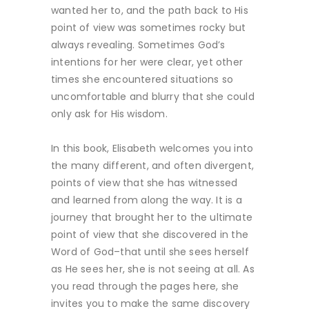
wanted her to, and the path back to His
point of view was sometimes rocky but
always revealing. Sometimes God’s
intentions for her were clear, yet other
times she encountered situations so
uncomfortable and blurry that she could
only ask for His wisdom.
In this book, Elisabeth welcomes you into
the many different, and often divergent,
points of view that she has witnessed
and learned from along the way. It is a
journey that brought her to the ultimate
point of view that she discovered in the
Word of God–that until she sees herself
as He sees her, she is not seeing at all. As
you read through the pages here, she
invites you to make the same discovery