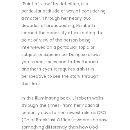
“Point of view,” by definition, is a
particular attitude or way of considering
a matter. Through her nearly two
decades of broadcasting, Elisabeth
learned the necessity of extracting the
point of view of the person being
interviewed on a particular topic or
subject or experience. Doing so allows
you to see issues and truths through
another’s eyes. It requires a shift in
perspective to see the story through
their lens.
In this illuminating book, Elisabeth walks
through the times–from her national
celebrity days to her newest role as CBO
(Chief Breakfast Officer)–where she saw
something differently than how God