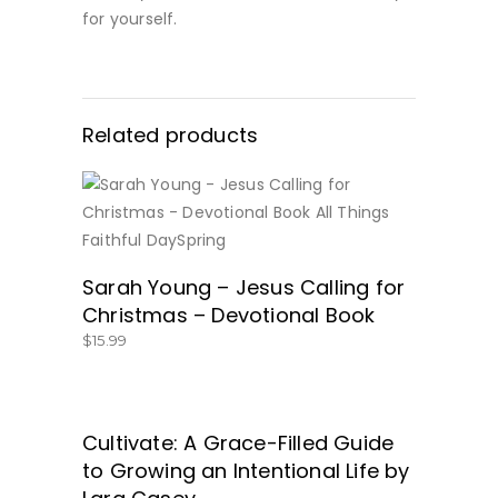
for yourself.
Related products
BUY NOW
Sarah Young – Jesus Calling for
Christmas – Devotional Book
$
15.99
Cultivate: A Grace-Filled Guide
GET IT HERE!
to Growing an Intentional Life by