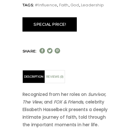
#influence
Faith
God
Leadership
TAGS:
,
,
,
SPECIAL PRICE!
SHARE:
DESCRIPTION
REVIEWS (0)
Recognized from her roles on
Survivor,
The View
, and
FOX & Friends
, celebrity
Elisabeth Hasselbeck presents a deeply
intimate journey of faith, told through
the important moments in her life.