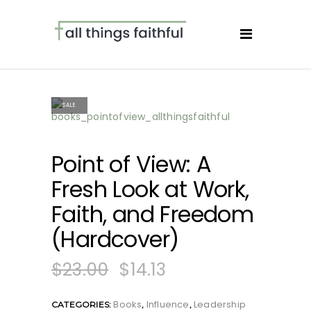
SALE
Point of View: A
Fresh Look at Work,
Faith, and Freedom
(Hardcover)
$
23.00
$
14.13
Books
Influence
Leadership
CATEGORIES:
,
,