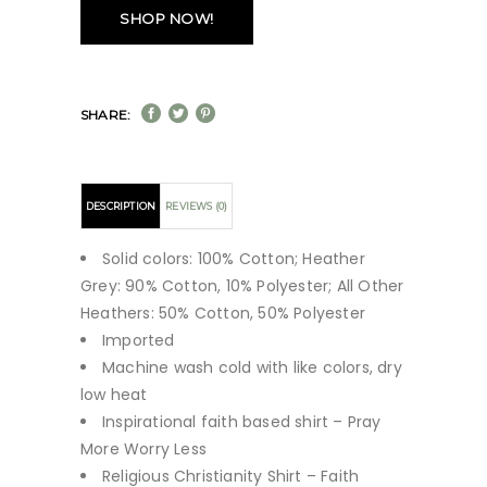
SHOP NOW!
SHARE:
DESCRIPTION
REVIEWS (0)
Solid colors: 100% Cotton; Heather
Grey: 90% Cotton, 10% Polyester; All Other
Heathers: 50% Cotton, 50% Polyester
Imported
Machine wash cold with like colors, dry
low heat
Inspirational faith based shirt – Pray
More Worry Less
Religious Christianity Shirt – Faith