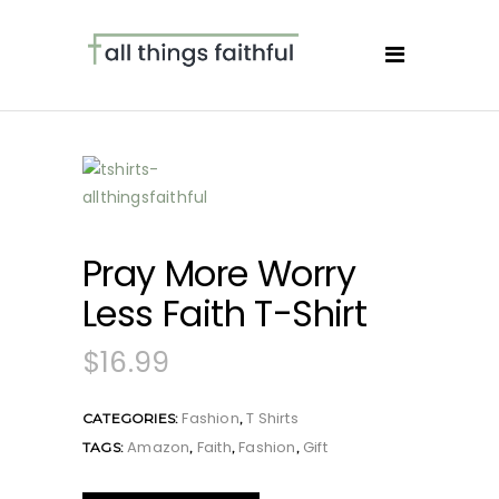
Pray More Worry
Less Faith T-Shirt
$
16.99
Fashion
T Shirts
CATEGORIES:
,
Amazon
Faith
Fashion
Gift
TAGS:
,
,
,