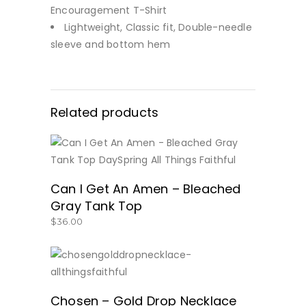
Encouragement T-Shirt
Lightweight, Classic fit, Double-needle
sleeve and bottom hem
Related products
BUY NOW
Can I Get An Amen – Bleached
Gray Tank Top
$
36.00
SHOP NOW!
Chosen – Gold Drop Necklace