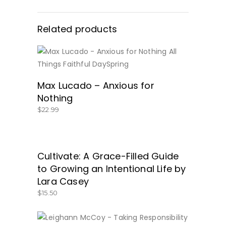
Related products
BUY NOW
Max Lucado – Anxious for
Nothing
$
22.99
Cultivate: A Grace-Filled Guide
GET IT HERE!
to Growing an Intentional Life by
Lara Casey
$
15.50