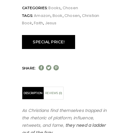
Books
Chosen
CATEGORIES:
,
Amazon
Book
Chosen
Christian
TAGS:
,
,
,
Book
Faith
Jesus
,
,
SPECIAL PRICE!
SHARE:
DESCRIPTION
REVIEWS (0)
As Christians find themselves trapped in
the rhetoric of platform, influence,
retweets, and fame,
they need a ladder
out of the fray
.