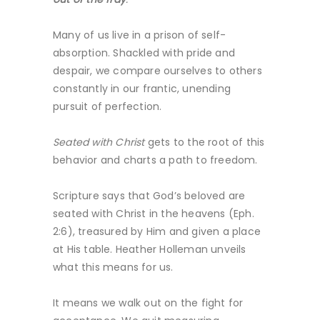
Many of us live in a prison of self-
absorption. Shackled with pride and
despair, we compare ourselves to others
constantly in our frantic, unending
pursuit of perfection.
Seated with Christ
gets to the root of this
behavior and charts a path to freedom.
Scripture says that God’s beloved are
seated with Christ in the heavens (Eph.
2:6), treasured by Him and given a place
at His table. Heather Holleman unveils
what this means for us.
It means we walk out on the fight for