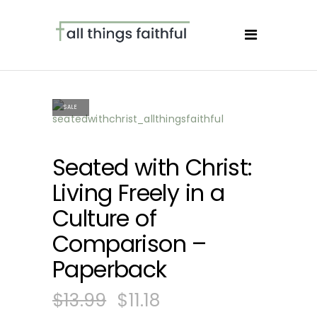
SALE
Seated with Christ:
Living Freely in a
Culture of
Comparison –
Paperback
$
13.99
$
11.18