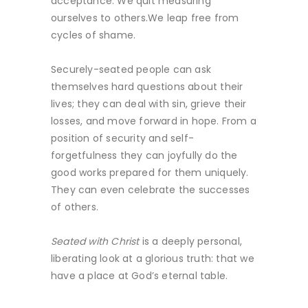
acceptance. We quit measuring
ourselves to others.We leap free from
cycles of shame.
Securely-seated people can ask
themselves hard questions about their
lives; they can deal with sin, grieve their
losses, and move forward in hope. From a
position of security and self-
forgetfulness they can joyfully do the
good works prepared for them uniquely.
They can even celebrate the successes
of others.
Seated with Christ
is a deeply personal,
liberating look at a glorious truth: that we
have a place at God’s eternal table.