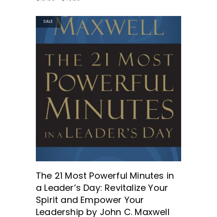
SALE
GET THE BOOK HERE!
The 21 Most Powerful Minutes in
a Leader’s Day: Revitalize Your
Spirit and Empower Your
Leadership by John C. Maxwell