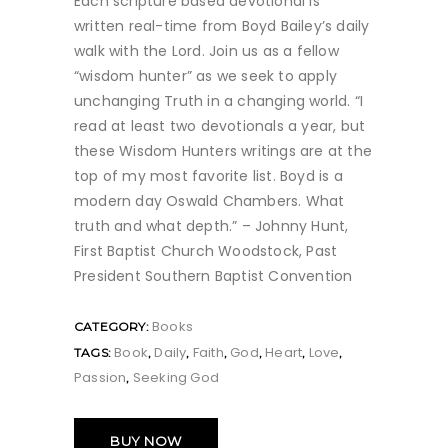
Each scripture based devotional is
written real-time from Boyd Bailey’s daily
walk with the Lord. Join us as a fellow
“wisdom hunter” as we seek to apply
unchanging Truth in a changing world. “I
read at least two devotionals a year, but
these Wisdom Hunters writings are at the
top of my most favorite list. Boyd is a
modern day Oswald Chambers. What
truth and what depth.” – Johnny Hunt,
First Baptist Church Woodstock, Past
President Southern Baptist Convention
Books
CATEGORY:
Book
Daily
Faith
God
Heart
Love
TAGS:
,
,
,
,
,
,
Passion
Seeking God
,
BUY NOW