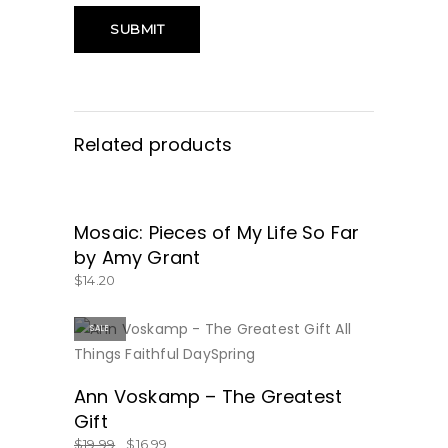
Related products
Mosaic: Pieces of My Life So Far
GET IT HERE!
by Amy Grant
$
14.20
SALE
BUY NOW
Ann Voskamp – The Greatest
Gift
$
19.99
$
16.99