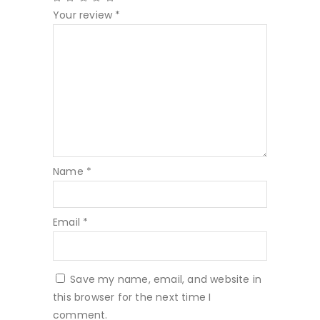
Your review
*
Name
*
Email
*
Save my name, email, and website in
this browser for the next time I
comment.