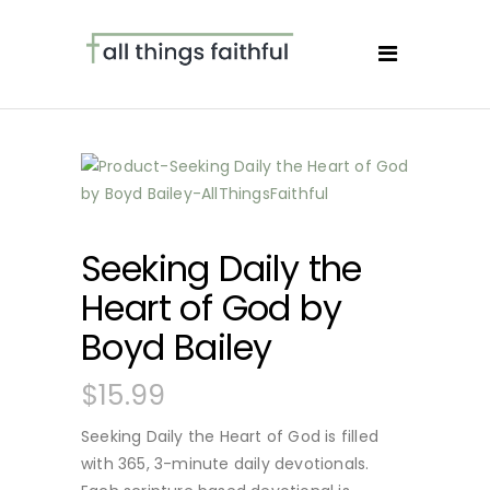
Seeking Daily the
Heart of God by
Boyd Bailey
$
15.99
Seeking Daily the Heart of God is filled
with 365, 3-minute daily devotionals.