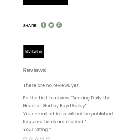
SHARE:
REVIEWS (0)
Reviews
There are no reviews yet.
Be the first to review “Seeking Daily the
Heart of God by Boyd Bailey”
Your email address will not be published.
Required fields are marked
*
Your rating
*