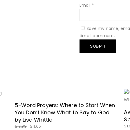
Email
*
Save my name, email,
time I comment.
SALE
5-Word Prayers: Where to Start When
GET BOOK NOW!
Aw
You Don’t Know What to Say to God
Sp
by Lisa Whittle
$
1
$
13.99
$
11.05