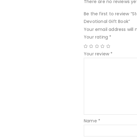
There are no reviews yet
Be the first to review “
Devotional Gift Book”
Your email address will 
Your rating
*
Your review
*
Name
*