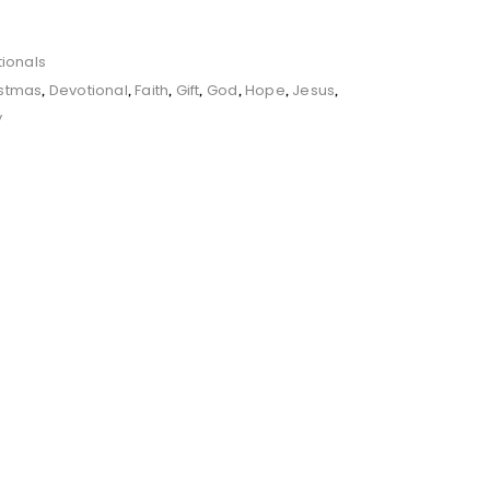
ionals
istmas
Devotional
Faith
Gift
God
Hope
Jesus
,
,
,
,
,
,
,
y