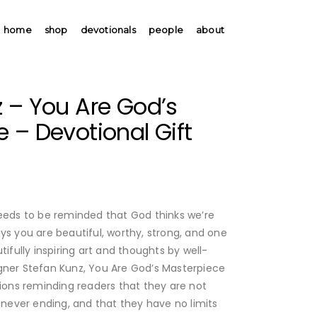
home
shop
devotionals
people
about
 – You Are God’s
 – Devotional Gift
needs to be reminded that God thinks we’re
ys you are beautiful, worthy, strong, and one
tifully inspiring art and thoughts by well-
gner Stefan Kunz, You Are God’s Masterpiece
tions reminding readers that they are not
s never ending, and that they have no limits