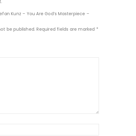
.
Stefan Kunz – You Are God’s Masterpiece –
not be published.
Required fields are marked
*