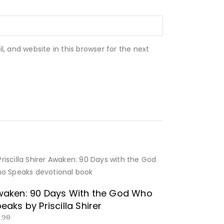
 and website in this browser for the next
GET IT HERE!
aken: 90 Days With the God Who
eaks by Priscilla Shirer
3.98