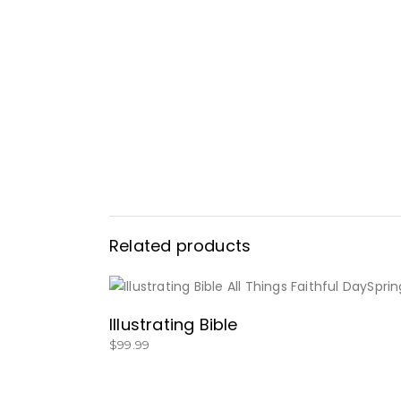
Related products
BUY NOW
Illustrating Bible
$
99.99