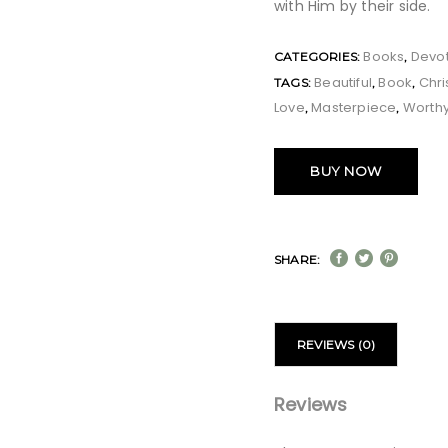
with Him by their side.
Books
Devot
CATEGORIES:
,
Beautiful
Book
Chr
TAGS:
,
,
Love
Masterpiece
Worth
,
,
BUY NOW
SHARE:
REVIEWS (0)
Reviews