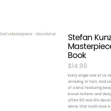
Stefan Kunz
Masterpiece
Book
$
14.99
Every single one of us 
amazing. In fact, God sa
of a kind. Featuring beau
known letterer and desi
offers 60 real-life devo
alone, that God’s love i