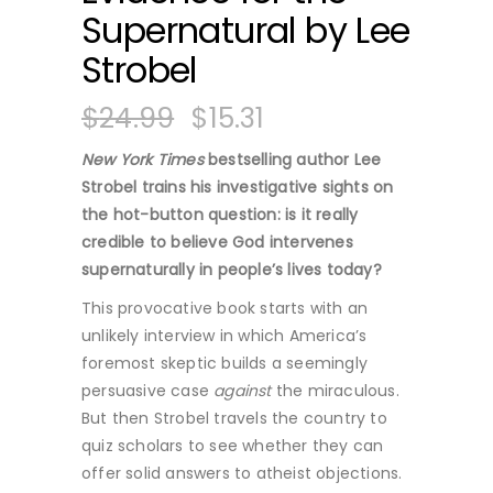
Supernatural by Lee
Strobel
$
24.99
$
15.31
New York Times
bestselling author Lee
Strobel trains his investigative sights on
the hot-button question: is it really
credible to believe God intervenes
supernaturally in people’s lives today?
This provocative book starts with an
unlikely interview in which America’s
foremost skeptic builds a seemingly
persuasive case
against
the miraculous.
But then Strobel travels the country to
quiz scholars to see whether they can
offer solid answers to atheist objections.