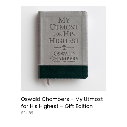
BUY NOW
Oswald Chambers – My Utmost
for His Highest – Gift Edition
$
24.99