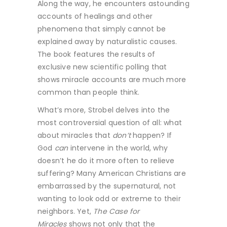
Along the way, he encounters astounding
accounts of healings and other
phenomena that simply cannot be
explained away by naturalistic causes.
The book features the results of
exclusive new scientific polling that
shows miracle accounts are much more
common than people think.
What’s more, Strobel delves into the
most controversial question of all: what
about miracles that
don’t
happen? If
God
can
intervene in the world, why
doesn’t he do it more often to relieve
suffering? Many American Christians are
embarrassed by the supernatural, not
wanting to look odd or extreme to their
neighbors. Yet,
The Case for
Miracles
shows not only that the