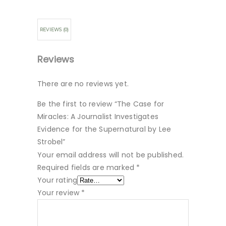
REVIEWS (0)
Reviews
There are no reviews yet.
Be the first to review “The Case for
Miracles: A Journalist Investigates
Evidence for the Supernatural by Lee
Strobel”
Your email address will not be published.
Required fields are marked
*
Your rating
Your review
*