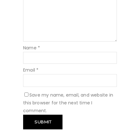
Name
*
Email
*
Save my name, email, and website in
this browser for the next time I
comment.