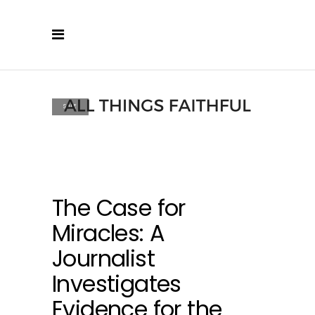
SALE
The Case for
Miracles: A
Journalist
Investigates
Evidence for the