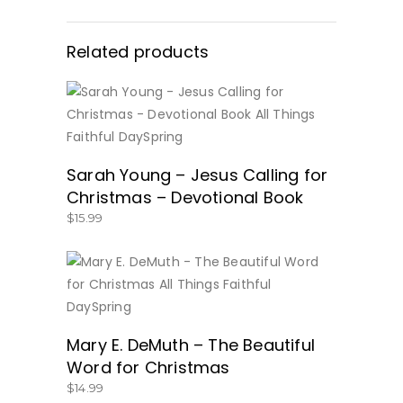
Related products
BUY NOW
Sarah Young – Jesus Calling for
Christmas – Devotional Book
$
15.99
BUY NOW
Mary E. DeMuth – The Beautiful
Word for Christmas
$
14.99