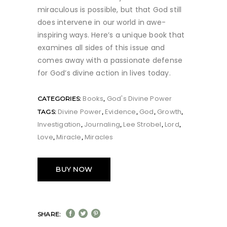
miraculous is possible, but that God still
does intervene in our world in awe-
inspiring ways. Here’s a unique book that
examines all sides of this issue and
comes away with a passionate defense
for God’s divine action in lives today.
Books
God's Divine Power
CATEGORIES:
,
Divine Power
Evidence
God
Growth
TAGS:
,
,
,
,
Investigation
Journaling
Lee Strobel
Lord
,
,
,
,
Love
Miracle
Miracles
,
,
BUY NOW
SHARE: