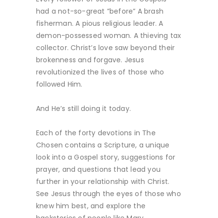
had a not-so-great ”before” A brash
fisherman. A pious religious leader. A
demon-possessed woman. A thieving tax
collector. Christ’s love saw beyond their
brokenness and forgave. Jesus
revolutionized the lives of those who
followed Him.
And He’s still doing it today.
Each of the forty devotions in The
Chosen contains a Scripture, a unique
look into a Gospel story, suggestions for
prayer, and questions that lead you
further in your relationship with Christ.
See Jesus through the eyes of those who
knew him best, and explore the
backstories of people like Mary