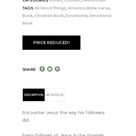
Books
Chosen
Devotionals
CATEGORIES:
,
,
All Good Things
Amazon
Bible Verse
TAGS:
,
,
,
Book
Christian Book
Devotional
Devotional
,
,
,
Book
PRICE REDUCED!
SHARE:
DESCRIPTION
REVIEWS (0)
Encounter Jesus the way his followers
did.
Every follower of Jesus in the Gospels