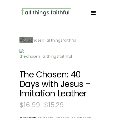
SALE
The Chosen: 40
Days with Jesus –
Imitation Leather
$
16.99
$
15.29