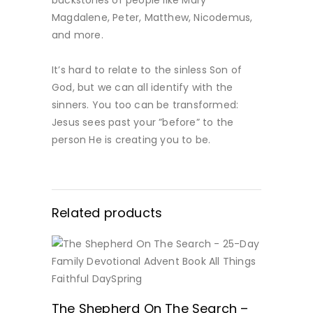
Magdalene, Peter, Matthew, Nicodemus,
and more.
It’s hard to relate to the sinless Son of
God, but we can all identify with the
sinners. You too can be transformed:
Jesus sees past your ”before” to the
person He is creating you to be.
Related products
BUY NOW
The Shepherd On The Search –