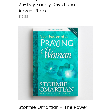
25-Day Family Devotional
Advent Book
$
12.99
BUY NOW
Stormie Omartian – The Power