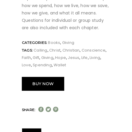
how we spend, how we live, how we save,
how we give, and what it all means.
Questions for individual or group study
are also included with each chapter.
Books
Giving
CATEGORIES:
,
Calling
Christ
Christian
Conscience
TAGS:
,
,
,
,
Faith
Gift
Giving
Hope
Jesus
Life
Living
,
,
,
,
,
,
,
Love
Spending
Wallet
,
,
BUY NOW
SHARE: