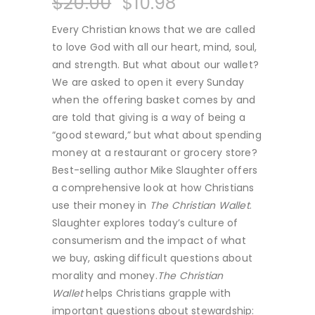
$
20.00
$
10.98
Every Christian knows that we are called
to love God with all our heart, mind, soul,
and strength. But what about our wallet?
We are asked to open it every Sunday
when the offering basket comes by and
are told that giving is a way of being a
“good steward,” but what about spending
money at a restaurant or grocery store?
Best-selling author Mike Slaughter offers
a comprehensive look at how Christians
use their money in
The Christian Wallet
.
Slaughter explores today’s culture of
consumerism and the impact of what
we buy, asking difficult questions about
morality and money.
The Christian
Wallet
helps Christians grapple with
important questions about stewardship: