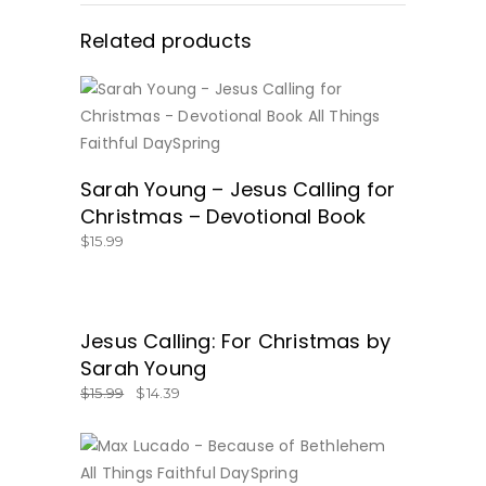
Related products
BUY NOW
Sarah Young – Jesus Calling for
Christmas – Devotional Book
$
15.99
SALE
Jesus Calling: For Christmas by
GET IT HERE!
Sarah Young
$
15.99
$
14.39
BUY NOW