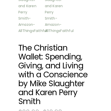
The Christian
Wallet: Spending,
Giving, and Living
with a Conscience
by Mike Slaughter
and Karen Perry
Smith