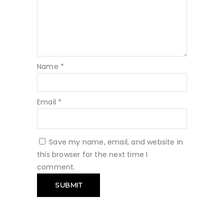
Name
*
Email
*
Save my name, email, and website in
this browser for the next time I
comment.