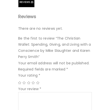
REVIEWS (0)
Reviews
There are no reviews yet.
Be the first to review “The Christian
Wallet: Spending, Giving, and Living with a
Conscience by Mike Slaughter and Karen
Perry Smith”
Your email address will not be published.
Required fields are marked
*
Your rating
*
Your review
*