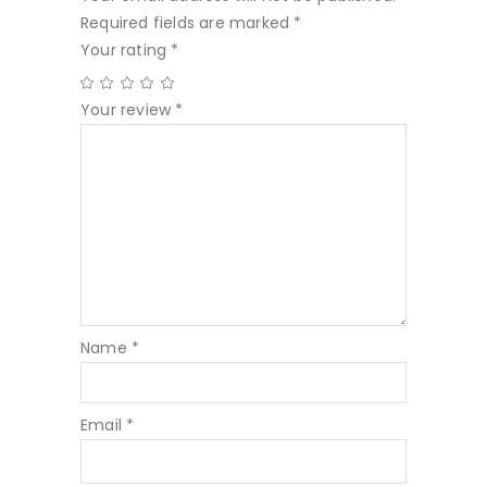
Required fields are marked
*
Your rating
*
Your review
*
Name
*
Email
*