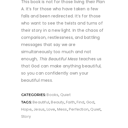
This book is not for those living their Plan
A. It’s for those who have taken a few
falls and been redirected. It’s for those
who want to see the twists and turns of
their story in a new light. In the chaos of
comparison, restlessness, and battling
messages that say we are
simultaneously too much and not
enough,
This Beautiful Mess
teaches us
that God can make anything beautiful,
so you can confidently own your
beautiful mess.
Books
Quiet
CATEGORIES:
,
Beautiful
Beauty
Faith
Find
God
TAGS:
,
,
,
,
,
Hope
Jesus
Love
Mess
Perfection
Quiet
,
,
,
,
,
,
Story