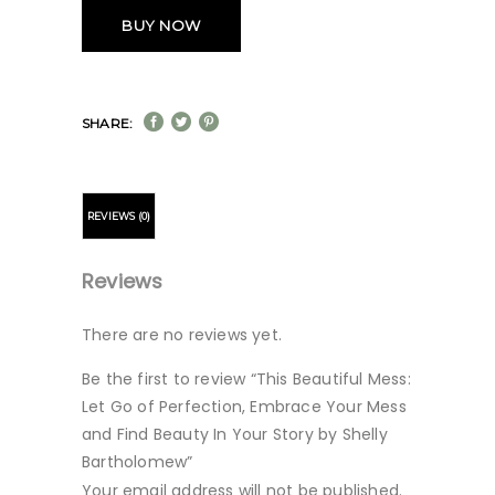
BUY NOW
SHARE:
REVIEWS (0)
Reviews
There are no reviews yet.
Be the first to review “This Beautiful Mess:
Let Go of Perfection, Embrace Your Mess
and Find Beauty In Your Story by Shelly
Bartholomew”
Your email address will not be published.