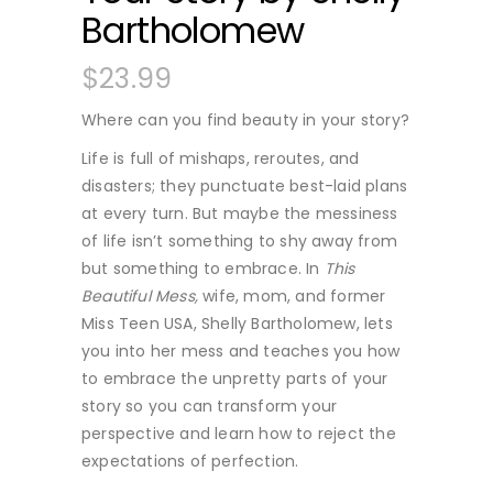
Bartholomew
$
23.99
Where can you find beauty in your story?
Life is full of mishaps, reroutes, and
disasters; they punctuate best-laid plans
at every turn. But maybe the messiness
of life isn’t something to shy away from
but something to embrace. In
This
Beautiful Mess,
wife, mom, and former
Miss Teen USA, Shelly Bartholomew, lets
you into her mess and teaches you how
to embrace the unpretty parts of your
story so you can transform your
perspective and learn how to reject the
expectations of perfection.