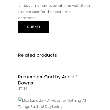
Save my name, email, and website in
this browser for the next time I
comment.
Related products
Remember God by Annie F
BUY NOW
Downs
$
11.34
BUY NOW