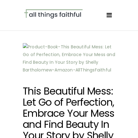
This Beautiful Mess:
Let Go of Perfection,
Embrace Your Mess
and Find Beauty In
Your Story by Shelly