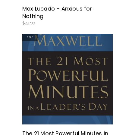
Max Lucado – Anxious for
Nothing
$
22.99
SALE
GET THE BOOK HERE!
The 21 Most Powerful Minutes in