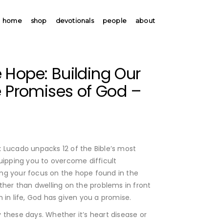
home
shop
devotionals
people
about
 Hope: Building Our
e Promises of God –
x Lucado unpacks 12 of the Bible’s most
uipping you to overcome difficult
ng your focus on the hope found in the
ther than dwelling on the problems in front
 in life, God has given you a promise.
 these days. Whether it’s heart disease or