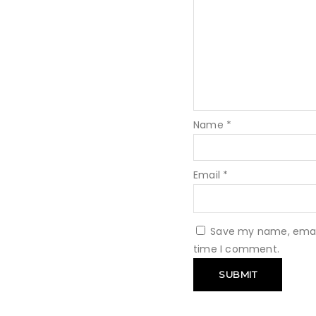
Name
*
Email
*
Save my name, email,
time I comment.