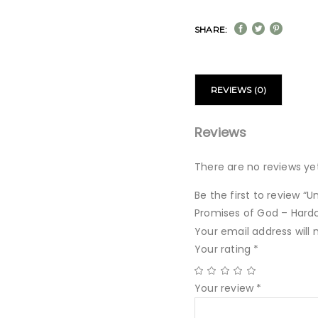
SHARE:
REVIEWS (0)
Reviews
There are no reviews yet
Be the first to review “
Promises of God – Hard
Your email address will 
Your rating
*
Your review
*