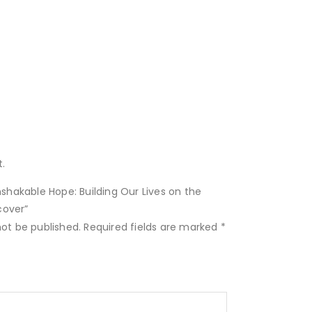
.
Unshakable Hope: Building Our Lives on the
cover”
not be published.
Required fields are marked
*