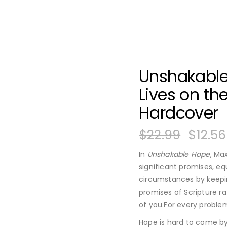
Unshakable
Lives on th
Hardcover
$
22.99
$
12.56
In
Unshakable Hope
, Ma
significant promises, eq
circumstances by keepi
promises of Scripture ra
of you.For every problem
Hope is hard to come by