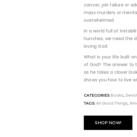
cancer, job failure or ad
mass murders or mental 
overwhelmed.
In a world full of instab
hunches; we need the de
loving God.
What is your life built 
of God? The answer to t
as he takes a closer loo
shows you how to live w
Books
Devot
CATEGORIES:
,
All Good Things
Am
TAGS:
,
SHOP NOW!