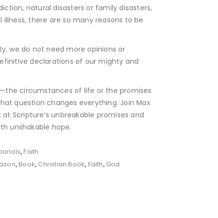
diction, natural disasters or family disasters,
illness, there are so many reasons to be
ility, we do not need more opinions or
finitive declarations of our mighty and
on—the circumstances of life or the promises
hat question changes everything. Join Max
k at Scripture’s unbreakable promises and
ith unshakable hope.
ionals
Faith
,
azon
Book
Christian Book
Faith
God
,
,
,
,