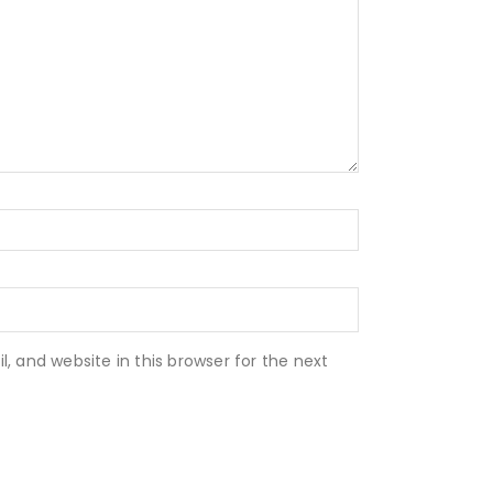
 and website in this browser for the next