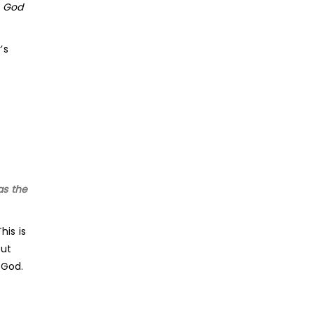
e God
’s
as the
his is
but
 God.