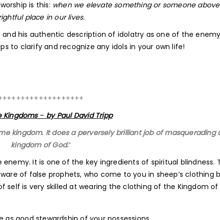
worship is this:
when we elevate something or someone abov
ghtful place in our lives.
 and his authentic description of idolatry as one of the enemy
ps to clarify and recognize any idols in your own life!
+++++++++++++++++++
 Kingdoms
–
by Paul David Tripp
me kingdom. It does a perversely brilliant job of masquerading 
kingdom of God.
“
e enemy. It is one of the key ingredients of spiritual blindness. T
Beware of false prophets, who come to you in sheep’s clothing 
 self is very skilled at wearing the clothing of the Kingdom of
 as good stewardship of your possessions.