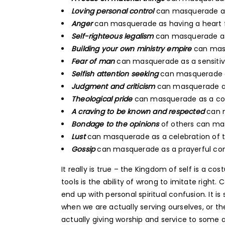
Loving personal control
can masquerade as 
Anger
can masquerade as having a heart fo
Self-righteous legalism
can masquerade as 
Building your own ministry empire
can masq
Fear of man
can masquerade as a sensitiv
Selfish attention seeking
can masquerade a
Judgment and criticism
can masquerade a
Theological pride
can masquerade as a co
A craving to be known and respected
can m
Bondage to the opinions
of others can m
Lust
can masquerade as a celebration of t
Gossip
can masquerade as a prayerful con
It really is true – the Kingdom of self is a 
tools is the ability of wrong to imitate right.
end up with personal spiritual confusion. It i
when we are actually serving ourselves, or 
actually giving worship and service to some 