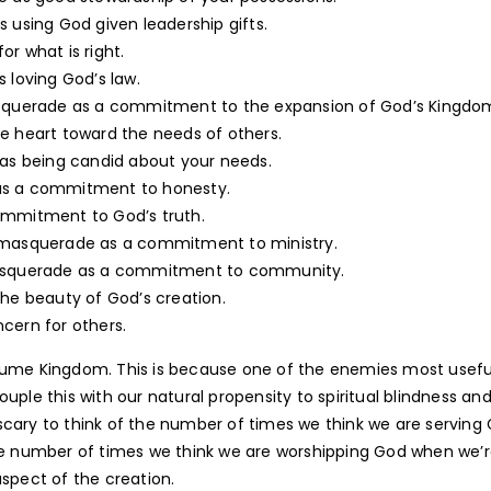
using God given leadership gifts.
r what is right.
loving God’s law.
uerade as a commitment to the expansion of God’s Kingdo
e heart toward the needs of others.
s being candid about your needs.
s a commitment to honesty.
mmitment to God’s truth.
asquerade as a commitment to ministry.
asquerade as a commitment to community.
he beauty of God’s creation.
cern for others.
costume Kingdom. This is because one of the enemies most usefu
 Couple this with our natural propensity to spiritual blindness an
s scary to think of the number of times we think we are serving
the number of times we think we are worshipping God when we’
aspect of the creation.