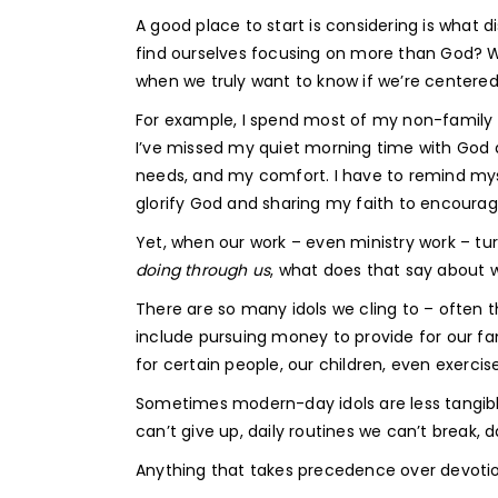
A good place to start is considering is what
find ourselves focusing on more than God? W
when we truly want to know if we’re centere
For example, I spend most of my non-family ti
I’ve missed my quiet morning time with God 
needs, and my comfort. I have to remind mysel
glorify God and sharing my faith to encoura
Yet, when our work – even ministry work – t
doing through us
, what does that say about 
There are so many idols we cling to – often 
include pursuing money to provide for our fa
for certain people, our children, even exercis
Sometimes modern-day idols are less tangibl
can’t give up, daily routines we can’t break, d
Anything that takes precedence over devoti