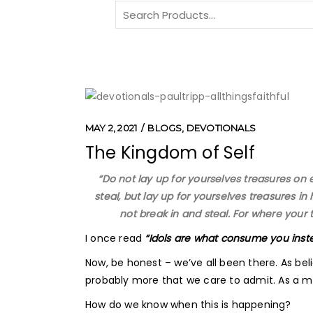
Search
for:
MAY 2, 2021
BLOGS
,
DEVOTIONALS
The Kingdom of Self
“Do not lay up for yourselves treasures on
steal, but lay up for yourselves treasures 
not break in and steal. For where your t
I once read
“Idols are what consume you ins
Now, be honest – we’ve all been there. As beli
probably more that we care to admit. As a mat
How do we know when this is happening?