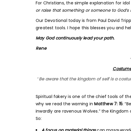
For Christians, the simple explanation for idol 
or raise that something or someone to God’s ri
Our Devotional today is from Paul David Tripp
greatest tools. I hope this blesses you and hel
May God continuously lead your path.
Rene
Costume
“
Be aware that the kingdom of self is a costu
Spiritual fakery is one of the chief tools of th
why we read the warning in
Matthew 7: 15
: “
inwardly are ravenous Wolves.” the Kingdom of
So:
A focus on material things
can masquerade