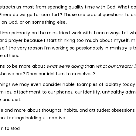
 distracts us most from spending quality time with God. What d
here do we go for comfort? Those are crucial questions to as
d on God, or on something else.
me primarily on the ministries I work with. I can always tell w
and prayer because I start thinking too much about myself, m
f the very reason I’m working so passionately in ministry is t
ge others.
urns to be more about
what we’re doing
than
what our Creator i
who we are? Does our idol turn to ourselves?
things we may even consider noble. Examples of idolatry today
milies, attachment to our phones, our identity, unhealthy adm
e and diet.
e and more about thoughts, habits, and attitudes: obsessions
ark feelings holding us captive.
on to God.