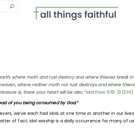
 earth, where moth and rust destroy and where thieves break in
in heaven, where neither moth nor rust destroys and where thiev
reasure is, there your heart will be also.”
Matthew 6:19-21 (ESV)
tead of you being consumed by God.”
evers, we’ve each had idols at one time or another in our lives
ter of fact, idol worship is a daily occurrence for many of us