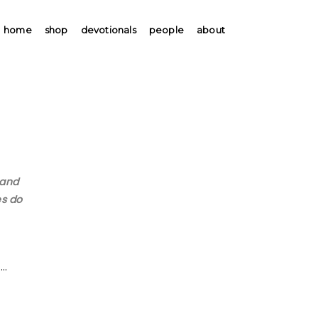
home
shop
devotionals
people
about
 and
es do
 …
.