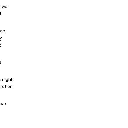
o we
k
hen
y
o
s
 might
iration
 we