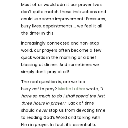
Most of us would admit our prayer lives
don’t quite match these instructions and
could use some improvement! Pressures,
busy lives, appointments … we feel it all
the time! In this
increasingly connected and non-stop
world, our prayers often become a few
quick words in the morning or a brief
blessing at dinner. And sometimes we
simply don’t pray at all!
The real question is, are we too
busy
not
to pray?
Martin Luther
wrote, “
I
have so much to do I shall spend the first
three hours in prayer.”
Lack of time
should
never
stop us from devoting time
to reading God’s Word and talking with
Him in prayer. In fact, it’s essential to