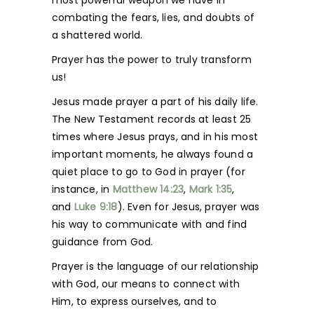
most powerful weapon we have in
combating the fears, lies, and doubts of
a shattered world.
Prayer has the power to truly transform
us!
Jesus made prayer a part of his daily life.
The New Testament records at least 25
times where Jesus prays, and in his most
important moments, he always found a
quiet place to go to God in prayer (for
instance, in
Matthew 14:23
,
Mark 1:35
,
and
Luke 9:18
). Even for Jesus, prayer was
his way to communicate with and find
guidance from God.
Prayer is the language of our relationship
with God, our means to connect with
Him, to express ourselves, and to