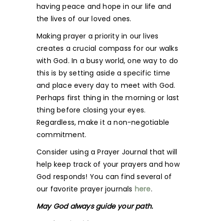
having peace and hope in our life and
the lives of our loved ones.
Making prayer a priority in our lives
creates a crucial compass for our walks
with God. In a busy world, one way to do
this is by setting aside a specific time
and place every day to meet with God.
Perhaps first thing in the morning or last
thing before closing your eyes.
Regardless, make it a non-negotiable
commitment.
Consider using a Prayer Journal that will
help keep track of your prayers and how
God responds! You can find several of
our favorite prayer journals
here
.
May God always guide your path.