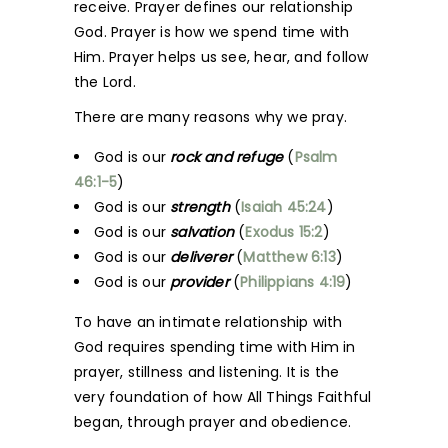
receive. Prayer defines our relationship
God. Prayer is how we spend time with
Him. Prayer helps us see, hear, and follow
the Lord.
There are many reasons why we pray.
God is our
rock and refuge
(
Psalm
46:1-5
)
God is our
strength
(
Isaiah 45:24
)
God is our
salvation
(
Exodus 15:2
)
God is our
deliverer
(
Matthew 6:13
)
God is our
provider
(
Philippians 4:19
)
To have an intimate relationship with
God requires spending time with Him in
prayer, stillness and listening. It is the
very foundation of how All Things Faithful
began, through prayer and obedience.