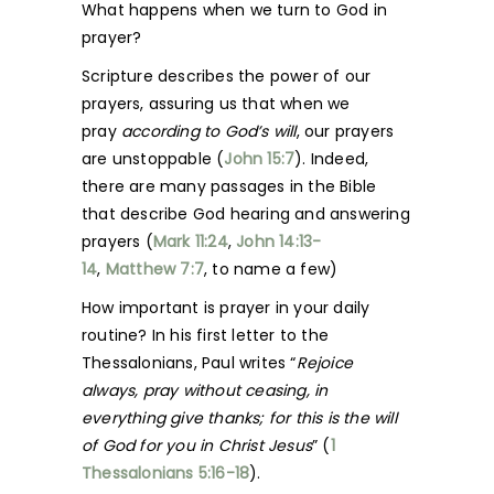
What happens when we turn to God in
prayer?
Scripture describes the power of our
prayers, assuring us that when we
pray
according to God’s will
, our prayers
are unstoppable (
John 15:7
). Indeed,
there are many passages in the Bible
that describe God hearing and answering
prayers (
Mark 11:24
,
John 14:13-
14
,
Matthew 7:7
, to name a few)
How important is prayer in your daily
routine? In his first letter to the
Thessalonians, Paul writes “
Rejoice
always, pray without ceasing, in
everything give thanks; for this is the will
of God for you in Christ Jesus
” (
1
Thessalonians 5:16-18
).