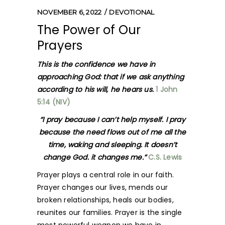
NOVEMBER 6, 2022
DEVOTIONAL
The Power of Our
Prayers
This is the confidence we have in
approaching God: that if we ask anything
according to his will, he hears us.
1 John
5:14 (NIV)
“I pray because I can’t help myself. I pray
because the need flows out of me all the
time, waking and sleeping. It doesn’t
change God. it changes me.”
C.S. Lewis
Prayer plays a central role in our faith.
Prayer changes our lives, mends our
broken relationships, heals our bodies,
reunites our families. Prayer is the single