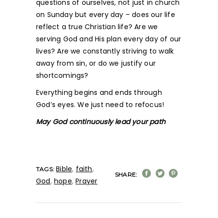
questions of ourselves, not just in church
on Sunday but every day – does our life
reflect a true Christian life? Are we
serving God and His plan every day of our
lives? Are we constantly striving to walk
away from sin, or do we justify our
shortcomings?
Everything begins and ends through
God’s eyes. We just need to refocus!
May God continuously lead your path
Bible
,
faith
,
TAGS:
SHARE:
God
,
hope
,
Prayer