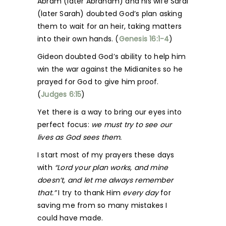
Abram (later Abraham) and his wife Sarai
(later Sarah) doubted God’s plan asking
them to wait for an heir, taking matters
into their own hands. (
Genesis 16:1-4
)
Gideon doubted God’s ability to help him
win the war against the Midianites so he
prayed for God to give him proof.
(
Judges 6:15
)
Yet there is a way to bring our eyes into
perfect focus:
we must try to see our
lives as God sees them.
I start most of my prayers these days
with
“Lord your plan works, and mine
doesn’t, and let me always remember
that.”
I try to thank Him
every day
for
saving me from so many mistakes I
could have made.