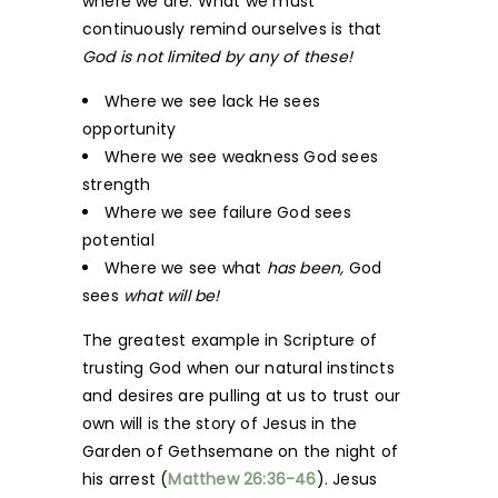
where we are. What we must
continuously remind ourselves is that
God is not limited by any of these!
Where we see lack He sees
opportunity
Where we see weakness God sees
strength
Where we see failure God sees
potential
Where we see what
has been,
God
sees
what will be!
The greatest example in Scripture of
trusting God when our natural instincts
and desires are pulling at us to trust our
own will is the story of Jesus in the
Garden of Gethsemane on the night of
his arrest (
Matthew 26:36-46
). Jesus