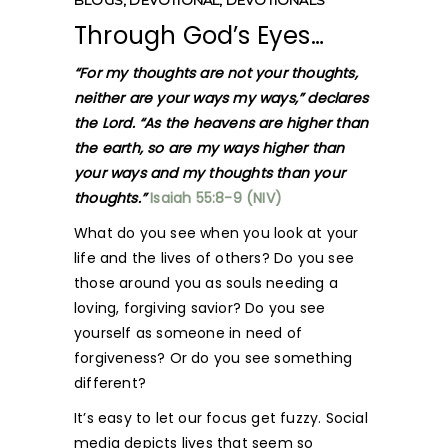
BLOGS
,
DEVOTIONAL
,
DEVOTIONALS
Through God’s Eyes…
“For my thoughts are not your thoughts,
neither are your ways my ways,” declares
the Lord. “As the heavens are higher than
the earth, so are my ways higher than
your ways and my thoughts than your
thoughts.”
Isaiah 55:8-9 (NIV)
What do you see when you look at your
life and the lives of others? Do you see
those around you as souls needing a
loving, forgiving savior? Do you see
yourself as someone in need of
forgiveness? Or do you see something
different?
It’s easy to let our focus get fuzzy. Social
media depicts lives that seem so