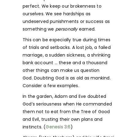
perfect. We keep our brokenness to
ourselves. We see hardships as
undeserved punishments or success as
something we
personally
earned.
This can be especially true during times
of trials and setbacks. A lost job, a failed
marriage, a sudden sickness, a shrinking
bank account … these and a thousand
other things can make us question
God. Doubting God is as old as mankind.
Consider a few examples.
In the garden, Adam and Eve doubted
God’s seriousness when He commanded
them not to eat from the Tree of Good
and Evil, trusting their own plans and
instincts. (
Genesis 3:6
)