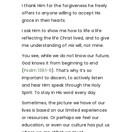
I thank Him for the forgiveness he freely
offers to anyone willing to accept His
grace in their hearts.
I ask Him to show me how to life a life
reflecting the life Christ lived, and to give
me understanding of
His
will, not mine.
You see, while we do not know our future,
God knows it from beginning to end
(
Psalm 139:1-6
). That’s why it’s so
important to discern, to actively listen
and hear Him speak through the Holy
Spirit. To stay in His word every day.
Sometimes, the picture we have of our
lives is based on our limited experiences
or resources. Or perhaps we feel our
education, or even our culture has put us