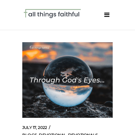
JULY 17, 2022