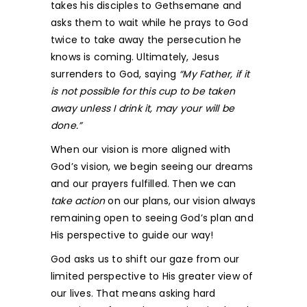
takes his disciples to Gethsemane and
asks them to wait while he prays to God
twice to take away the persecution he
knows is coming. Ultimately, Jesus
surrenders to God, saying
“My Father, if it
is not possible for this cup to be taken
away unless I drink it, may your will be
done.”
When our vision is more aligned with
God’s vision, we begin seeing our dreams
and our prayers fulfilled. Then we can
take action
on our plans, our vision always
remaining open to seeing God’s plan and
His perspective to guide our way!
God asks us to shift our gaze from our
limited perspective to His greater view of
our lives. That means asking hard