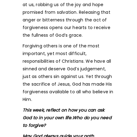
at us, robbing us of the joy and hope
promised from salvation. Releasing that
anger or bitterness through the act of
forgiveness opens our hearts to receive
the fullness of God’s grace.
Forgiving others is one of the most
important, yet most difficult,
responsibilities of Christians. We have all
sinned and deserve God’s judgement,
just as others sin against us. Yet through
the sacrifice of Jesus, God has made His
forgiveness available to all who believe in
Him.
This week, reflect on how you can ask
God to in your own life.Who do you need
to forgive?
May God always guide your path.