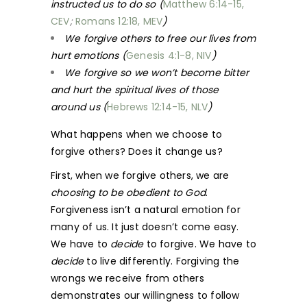
instructed us to do so (
Matthew 6:14-15,
CEV
;
Romans 12:18, MEV
)
We forgive others to free our lives from
hurt emotions (
Genesis 4:1-8, NIV
)
We forgive so we won’t become bitter
and hurt the spiritual lives of those
around us (
Hebrews 12:14-15, NLV
)
What happens when we choose to
forgive others? Does it change us?
First, when we forgive others, we are
choosing to be obedient to God
.
Forgiveness isn’t a natural emotion for
many of us. It just doesn’t come easy.
We have to
decide
to forgive. We have to
decide
to live differently. Forgiving the
wrongs we receive from others
demonstrates our willingness to follow