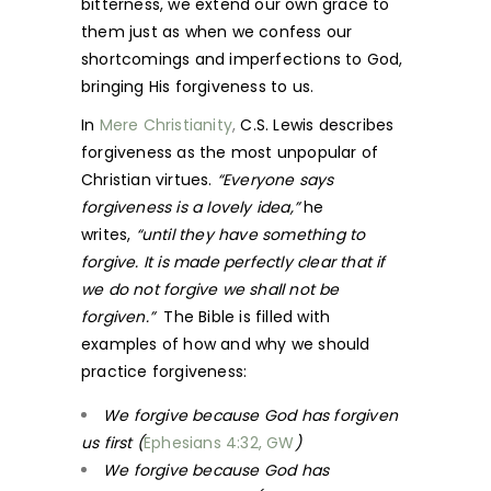
bitterness, we extend our own grace to
them just as when we confess our
shortcomings and imperfections to God,
bringing His forgiveness to us.
In
Mere Christianity
,
C.S. Lewis describes
forgiveness as the most unpopular of
Christian virtues.
“Everyone says
forgiveness is a lovely idea,”
he
writes,
“until they have something to
forgive. It is made perfectly clear that if
we do not forgive we shall not be
forgiven.”
The Bible is filled with
examples of how and why we should
practice forgiveness:
We forgive because God has forgiven
us first (
Ephesians 4:32, GW
)
We forgive because God has