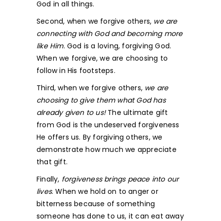
God in all things.
Second, when we forgive others,
we are
connecting with God and becoming more
like Him
. God is a loving, forgiving God.
When we forgive, we are choosing to
follow in His footsteps.
Third, when we forgive others,
we are
choosing to give them what God has
already given to us!
The ultimate gift
from God is the undeserved forgiveness
He offers us. By forgiving others, we
demonstrate how much we appreciate
that gift.
Finally,
forgiveness brings peace into our
lives
. When we hold on to anger or
bitterness because of something
someone has done to us, it can eat away