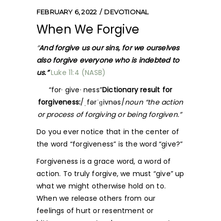
FEBRUARY 6, 2022
DEVOTIONAL
When We Forgive
“
And forgive us our sins, for we ourselves
also forgive everyone who is indebted to
us.”
Luke 11:4 (NASB)
“for· give· ness”
Dictionary result for
forgiveness:
/ˌfərˈɡivnəs/
noun “the action
or process of forgiving or being forgiven.”
Do you ever notice that in the center of
the word “forgiveness” is the word “give?”
Forgiveness is a grace word, a word of
action. To truly forgive, we must “give” up
what we might otherwise hold on to.
When we release others from our
feelings of hurt or resentment or