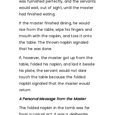
was furnished perfectly, and the servants
would wait, out of sight, until the master
had finished eating.
If the master finished dining, he would
rise from the table, wipe his fingers and
mouth with the napkin, and toss it onto
the table. The thrown napkin signaled
that he was done.
If, however, the master got up from the
table, folded his napkin, and laid it beside
his plate, the servant would not dare
touch the table because the folded
napkin signaled that
the master would
return
.
A Personal Message from the Master
The folded napkin in the tomb was far
from a casual act; it was a
deliberate