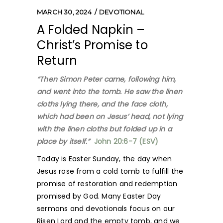
MARCH 30, 2024
DEVOTIONAL
A Folded Napkin –
Christ’s Promise to
Return
“Then Simon Peter came, following him,
and went into the tomb. He saw the linen
cloths lying there, and the face cloth,
which had been on Jesus’ head, not lying
with the linen cloths but folded up in a
place by itself.”
John 20:6-7 (ESV)
Today is Easter Sunday, the day when
Jesus rose from a cold tomb to fulfill the
promise of restoration and redemption
promised by God. Many Easter Day
sermons and devotionals focus on our
Risen Lord and the empty tomb, and we