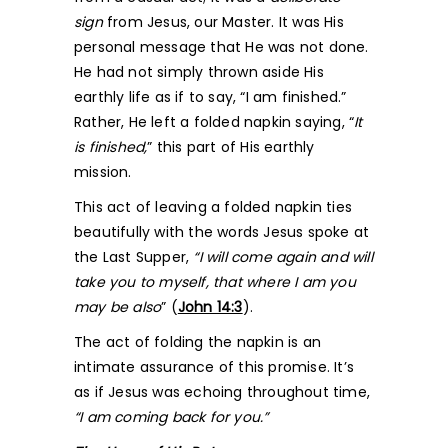
sign
from Jesus, our Master. It was His
personal message that He was not done.
He had not simply thrown aside His
earthly life as if to say, “I am finished.”
Rather, He left a folded napkin saying, “
It
is finished,
” this part of His earthly
mission.
This act of leaving a folded napkin ties
beautifully with the words Jesus spoke at
the Last Supper,
“I will come again and will
take you to myself, that where I am you
may be also
” (
John 14:3
).
The act of folding the napkin is an
intimate assurance of this promise. It’s
as if Jesus was echoing throughout time,
“I am coming back for you.”