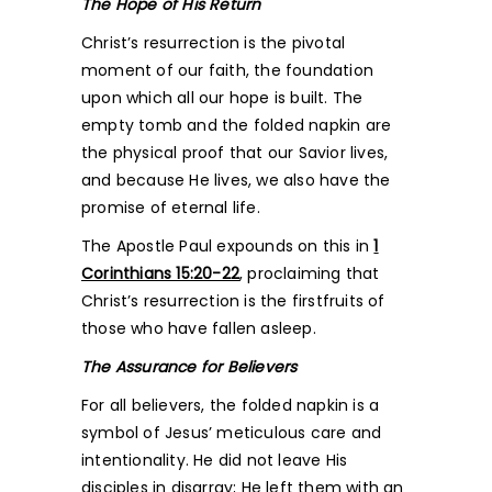
The Hope of His Return
Christ’s resurrection is the pivotal
moment of our faith, the foundation
upon which all our hope is built. The
empty tomb and the folded napkin are
the physical proof that our Savior lives,
and because He lives, we also have the
promise of eternal life.
The Apostle Paul expounds on this in
1
Corinthians 15:20-22
, proclaiming that
Christ’s resurrection is the firstfruits of
those who have fallen asleep.
The Assurance for Believers
For all believers, the folded napkin is a
symbol of Jesus’ meticulous care and
intentionality. He did not leave His
disciples in disarray; He left them with an