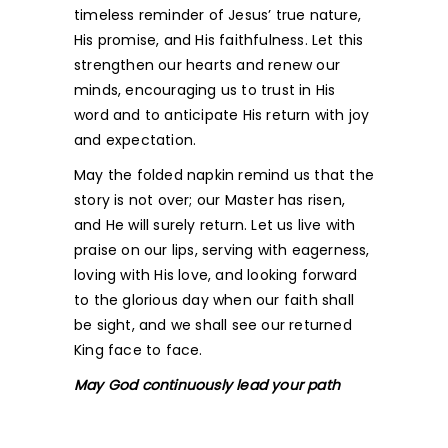
timeless reminder of Jesus’ true nature,
His promise, and His faithfulness. Let this
strengthen our hearts and renew our
minds, encouraging us to trust in His
word and to anticipate His return with joy
and expectation.
May the folded napkin remind us that the
story is not over; our Master has risen,
and He will surely return. Let us live with
praise on our lips, serving with eagerness,
loving with His love, and looking forward
to the glorious day when our faith shall
be sight, and we shall see our returned
King face to face.
May God continuously lead your path