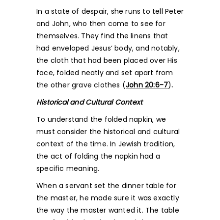
In a state of despair, she runs to tell Peter
and John, who then come to see for
themselves. They find the linens that
had enveloped Jesus’ body, and notably,
the cloth that had been placed over His
face, folded neatly and set apart from
the other grave clothes (
John 20:6-7
)
.
Historical and Cultural Context
To understand the folded napkin, we
must consider the historical and cultural
context of the time. In Jewish tradition,
the act of folding the napkin had a
specific meaning.
When a servant set the dinner table for
the master, he made sure it was exactly
the way the master wanted it. The table