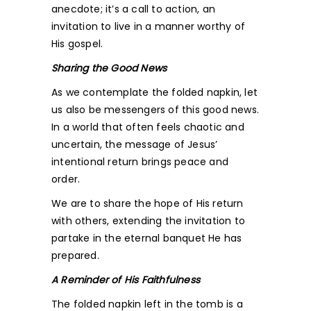
anecdote; it’s a call to action, an
invitation to live in a manner worthy of
His gospel.
Sharing the Good News
As we contemplate the folded napkin, let
us also be messengers of this good news.
In a world that often feels chaotic and
uncertain, the message of Jesus’
intentional return brings peace and
order.
We are to share the hope of His return
with others, extending the invitation to
partake in the eternal banquet He has
prepared.
A Reminder of His Faithfulness
The folded napkin left in the tomb is a