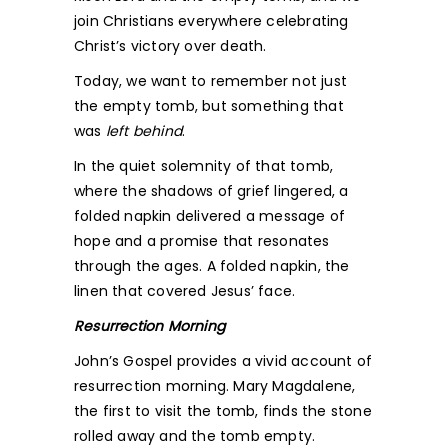
join Christians everywhere celebrating
Christ’s victory over death.
Today, we want to remember not just
the empty tomb, but something that
was
left behind
.
In the quiet solemnity of that tomb,
where the shadows of grief lingered, a
folded napkin delivered a message of
hope and a promise that resonates
through the ages. A folded napkin, the
linen that covered Jesus’ face.
Resurrection Morning
John’s Gospel provides a vivid account of
resurrection morning. Mary Magdalene,
the first to visit the tomb, finds the stone
rolled away and the tomb empty.