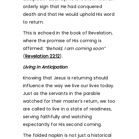
orderly sign that He had conquered
death and that He would uphold His word
to return.
This is echoed in the book of Revelation,
where the promise of His coming is
affirmed:
“Behold, I am coming soon”
(
Revelation 22:12
).
Living in Anticipation
Knowing that Jesus is returning should
influence the way we live our lives today.
Just as the servants in the parable
watched for their master’s return, we too
are called to live in a state of readiness,
serving faithfully and watching
expectantly for His second coming.
The folded napkin is not just a historical