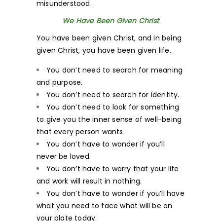
misunderstood.
We Have Been Given Christ
You have been given Christ, and in being
given Christ, you have been given life.
You don’t need to search for meaning
and purpose.
You don’t need to search for identity.
You don’t need to look for something
to give you the inner sense of well-being
that every person wants.
You don’t have to wonder if you’ll
never be loved.
You don’t have to worry that your life
and work will result in nothing.
You don’t have to wonder if you’ll have
what you need to face what will be on
your plate today.