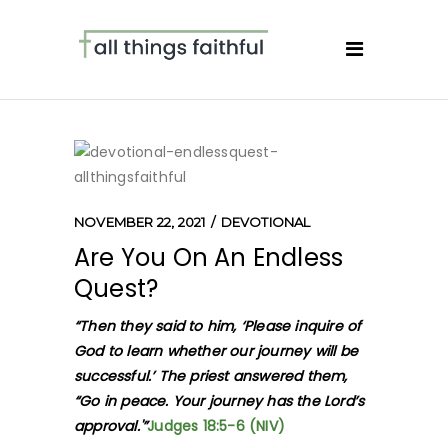
NOVEMBER 22, 2021
DEVOTIONAL
Are You On An Endless
Quest?
“Then they said to him, ‘Please inquire of
God to learn whether our journey will be
successful.’ The priest answered them,
“Go in peace. Your journey has the Lord’s
approval.'”
Judges 18:5-6 (NIV)