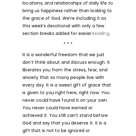
locations, and relationships of daily life to
bring us happiness rather than looking to
the grace of God. We’re including it as
this week’s devotional with only a few
section breaks added for easier r
eading
.
* * *
It is a wonderful freedom that we just
don’t think about and discuss enough. It
liberates you from the stress, fear, and
anxiety that so many people live with
every day. It is a sweet gift of grace that
is given to you right here, right now. You
never could have found it on your own.
You never could have earned or
achieved it. You still can’t stand before
God and say that you deserve it. It is a
gift that is not to be ignored or