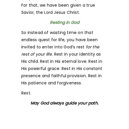
For that, we have been given a true
Savior, the Lord Jesus Christ.
Resting in God
So instead of wasting time on that
endless quest for life, you have been
invited to enter into God’s rest
for the
rest of your life
. Rest in your identity as
His child. Rest in His eternal love. Rest in
His powerful grace. Rest in His constant
presence and faithful provision. Rest in
His patience and forgiveness.
Rest.
May God always guide your path.