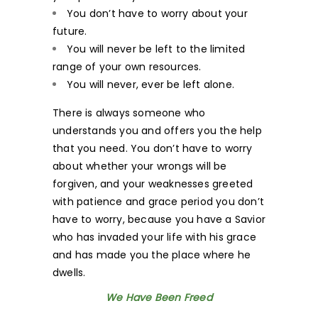
You don’t have to worry about your
future.
You will never be left to the limited
range of your own resources.
You will never, ever be left alone.
There is always someone who
understands you and offers you the help
that you need. You don’t have to worry
about whether your wrongs will be
forgiven, and your weaknesses greeted
with patience and grace period you don’t
have to worry, because you have a Savior
who has invaded your life with his grace
and has made you the place where he
dwells.
We Have Been Freed