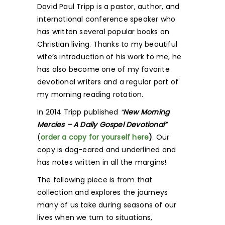
David Paul Tripp is a pastor, author, and
international conference speaker who
has written several popular books on
Christian living. Thanks to my beautiful
wife’s introduction of his work to me, he
has also become one of my favorite
devotional writers and a regular part of
my morning reading rotation.
In 2014 Tripp published
“
New Morning
Mercies – A Daily Gospel Devotional”
(
order a copy for yourself her
e
)
.
Our
copy is dog-eared and underlined and
has notes written in all the margins!
The following piece is from that
collection and explores the journeys
many of us take during seasons of our
lives when we turn to situations,