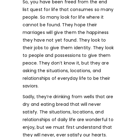
So, you have been freed from the end
list quest for life that consumes so many
people. So many look for life where it
cannot be found. They hope their
marriages will give them the happiness
they have not yet found. They look to
their jobs to give them identity. They look
to people and possessions to give them
peace. They don’t know it, but they are
asking the situations, locations, and
relationships of everyday life to be their
saviors.
Sadly, they’re drinking from wells that are
dry and eating bread that will never
satisfy. The situations, locations, and
relationships of daily life are wonderful to
enjoy, but we must first understand that
they will never, ever satisfy our hearts.