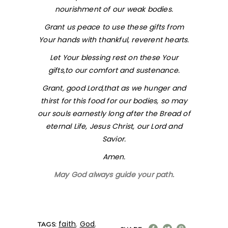
nourishment of our weak bodies.
Grant us peace to use these gifts from
Your hands with thankful, reverent hearts.
Let Your blessing rest on these Your
gifts,to our comfort and sustenance.
Grant, good Lord,that as we hunger and
thirst for this food for our bodies, so may
our souls earnestly long after the Bread of
eternal Life, Jesus Christ, our Lord and
Savior.
Amen.
May God always guide your path.
faith
,
God
,
TAGS: