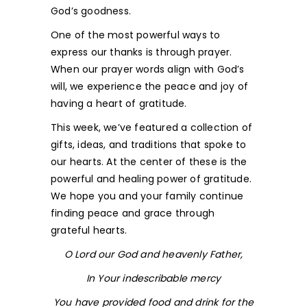
God’s goodness.
One of the most powerful ways to
express our thanks is through prayer.
When our prayer words align with God’s
will, we experience the peace and joy of
having a heart of gratitude.
This week, we’ve featured a collection of
gifts, ideas, and traditions that spoke to
our hearts. At the center of these is the
powerful and healing power of gratitude.
We hope you and your family continue
finding peace and grace through
grateful hearts.
O Lord our God and heavenly Father,
In Your indescribable mercy
You have provided food and drink for the