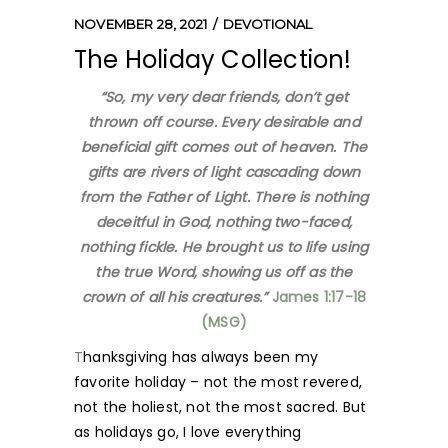
NOVEMBER 28, 2021
DEVOTIONAL
The Holiday Collection!
“So, my very dear friends, don’t get
thrown off course. Every desirable and
beneficial gift comes out of heaven. The
gifts are rivers of light cascading down
from the Father of Light. There is nothing
deceitful in God, nothing two-faced,
nothing fickle. He brought us to life using
the true Word, showing us off as the
crown of all his creatures.”
James 1:17-18
(MSG)
T
hanksgiving has always been my
favorite holiday – not the most revered,
not the holiest, not the most sacred. But
as holidays go, I love everything