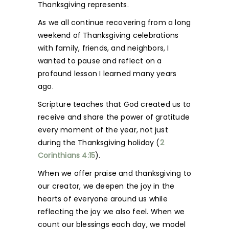
Thanksgiving represents.
As we all continue recovering from a long
weekend of Thanksgiving celebrations
with family, friends, and neighbors, I
wanted to pause and reflect on a
profound lesson I learned many years
ago.
Scripture teaches that God created us to
receive and share the power of gratitude
every moment of the year, not just
during the Thanksgiving holiday (
2
Corinthians 4:15
).
When we offer praise and thanksgiving to
our creator, we deepen the joy in the
hearts of everyone around us while
reflecting the joy we also feel. When we
count our blessings each day, we model