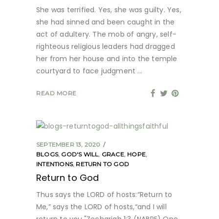
She was terrified. Yes, she was guilty. Yes,
she had sinned and been caught in the
act of adultery. The mob of angry, self-
righteous religious leaders had dragged
her from her house and into the temple
courtyard to face judgment
READ MORE
SEPTEMBER 13, 2020
BLOGS
,
GOD'S WILL
,
GRACE
,
HOPE
,
INTENTIONS
,
RETURN TO GOD
Return to God
Thus says the LORD of hosts:“Return to
Me,” says the LORD of hosts,“and I will
return to you."Zechariah 1:3 (NABRE) One