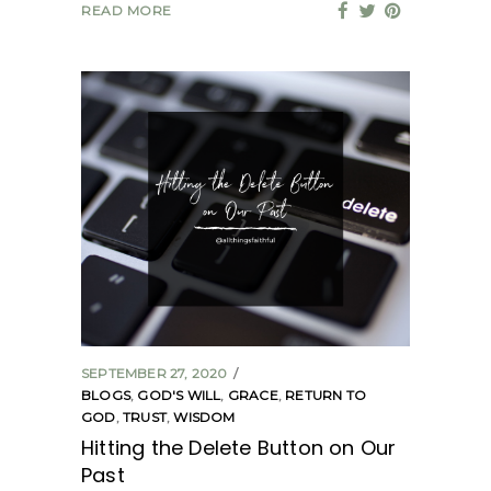
READ MORE
SEPTEMBER 27, 2020
BLOGS
,
GOD'S WILL
,
GRACE
,
RETURN TO
GOD
,
TRUST
,
WISDOM
Hitting the Delete Button on Our
Past