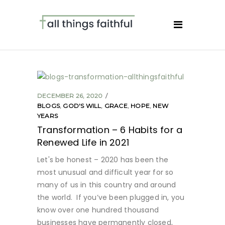
DECEMBER 26, 2020
BLOGS
,
GOD'S WILL
,
GRACE
,
HOPE
,
NEW
YEARS
Transformation – 6 Habits for a
Renewed Life in 2021
Let's be honest – 2020 has been the
most unusual and difficult year for so
many of us in this country and around
the world. If you’ve been plugged in, you
know over one hundred thousand
businesses have permanently closed,