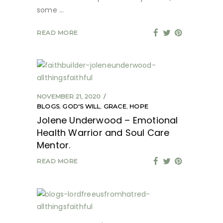
some
READ MORE
NOVEMBER 21, 2020
BLOGS
,
GOD'S WILL
,
GRACE
,
HOPE
Jolene Underwood – Emotional
Health Warrior and Soul Care
Mentor.
READ MORE