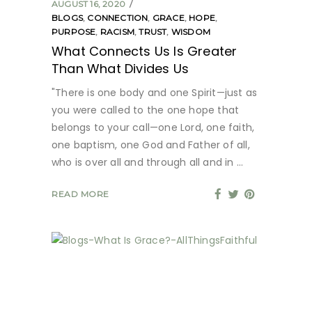
AUGUST 16, 2020
BLOGS
,
CONNECTION
,
GRACE
,
HOPE
,
PURPOSE
,
RACISM
,
TRUST
,
WISDOM
What Connects Us Is Greater
Than What Divides Us
"There is one body and one Spirit—just as
you were called to the one hope that
belongs to your call—one Lord, one faith,
one baptism, one God and Father of all,
who is over all and through all and in
READ MORE
MARCH 13, 2020
BLOGS
,
GRACE
What Is Grace?
READ MORE