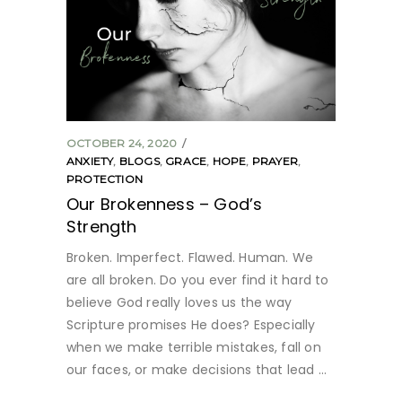
OCTOBER 24, 2020
ANXIETY
,
BLOGS
,
GRACE
,
HOPE
,
PRAYER
,
PROTECTION
Our Brokenness – God’s
Strength
Broken. Imperfect. Flawed. Human. We
are all broken. Do you ever find it hard to
believe God really loves us the way
Scripture promises He does? Especially
when we make terrible mistakes, fall on
our faces, or make decisions that lead