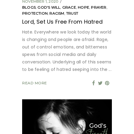
NOVEMBER 1, 2020
BLOGS
,
GOD'S WILL
,
GRACE
,
HOPE
,
PRAYER
,
PROTECTION
,
RACISM
,
TRUST
Lord, Set Us Free From Hatred
Hate. Everywhere we look today the world
is changing and people are afraid. Rage,
out of control emotions, and bitterness
spews from social media and daily
conversation. Underlying all of this seems
to be feeling of hatred seeping into the
READ MORE