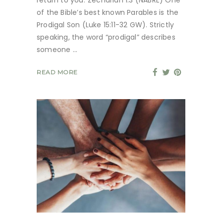
of the Bible’s best known Parables is the
Prodigal Son (Luke 15:11-32 GW). Strictly
speaking, the word “prodigal” describes
someone
READ MORE