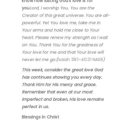
Know how lasting God’s love is for
you
Lord, I worship You. You are the
Creator of this great universe. You are all-
powerful. Yet You love me, take me in
Your arms and hold me close to Your
heart. Please renew my strength as I wait
on You. Thank You for the greatness of
Your love for me and that Your love will
never let me go.(
Isaiah 38:1-40:31 NASB
)
This week, consider the great love God
has continues showing you every day.
Thank Him for His mercy and grace.
Remember that even at our most
imperfect and broken, His love remains
perfect in us.
Blessings in Christ