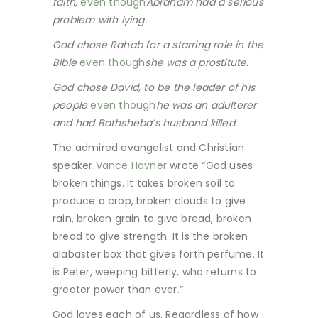
faith,
even though
Abraham had a serious
problem with lying.
God chose Rahab for a starring role in the
Bible
even though
she was a prostitute.
God chose David, to be the leader of his
people
even though
he was an adulterer
and had Bathsheba’s husband killed.
The admired evangelist and Christian
speaker
Vance Havner
wrote “God uses
broken things. It takes broken soil to
produce a crop, broken clouds to give
rain, broken grain to give bread, broken
bread to give strength. It is the broken
alabaster box that gives forth perfume. It
is Peter, weeping bitterly, who returns to
greater power than ever.”
God loves each of us. Regardless of how