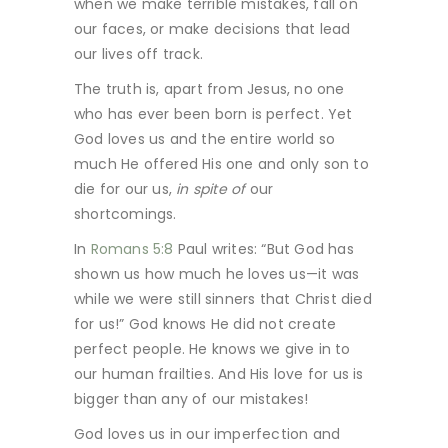
when we make terrible mistakes, fall on
our faces, or make decisions that lead
our lives off track.
The truth is, apart from Jesus, no one
who has ever been born is perfect. Yet
God loves us and the entire world so
much He offered His one and only son to
die for our us,
in spite of
our
shortcomings.
In
Romans 5:8
Paul writes: “But God has
shown us how much he loves us—it was
while we were still sinners that Christ died
for us!” God knows He did not create
perfect people. He knows we give in to
our human frailties. And His love for us is
bigger than any of our mistakes!
God loves us in our imperfection and