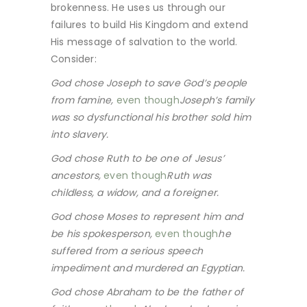
brokenness. He uses us through our
failures to build His Kingdom and extend
His message of salvation to the world.
Consider:
God chose Joseph to save God’s people
from famine,
even though
Joseph’s family
was so dysfunctional his brother sold him
into slavery.
God chose Ruth to be one of Jesus’
ancestors,
even though
Ruth was
childless, a widow, and a foreigner.
God chose Moses to represent him and
be his spokesperson,
even though
he
suffered from a serious speech
impediment and murdered an Egyptian.
God chose Abraham to be the father of