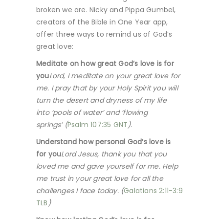
broken we are. Nicky and Pippa Gumbel,
creators of the Bible in One Year app,
offer three ways to remind us of God’s
great love:
Meditate on how great God’s love is for
you
Lord, I meditate on your great love for
me. I pray that by your Holy Spirit you will
turn the desert and dryness of my life
into ‘pools of water’ and ‘flowing
springs’ (
Psalm 107:35 GNT
).
Understand how personal God’s love is
for you
Lord Jesus, thank you that you
loved me and gave yourself for me. Help
me trust in your great love for all the
challenges I face today. (
Galatians 2:11-3:9
TLB
)