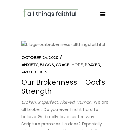
OCTOBER 24, 2020
ANXIETY
,
BLOGS
,
GRACE
,
HOPE
,
PRAYER
,
PROTECTION
Our Brokenness – God’s
Strength
Broken. Imperfect. Flawed. Human.
We are
all broken. Do you ever find it hard to
believe God really loves us the way
Scripture promises He does? Especially