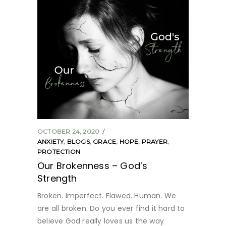
OCTOBER 24, 2020
ANXIETY
,
BLOGS
,
GRACE
,
HOPE
,
PRAYER
,
PROTECTION
Our Brokenness – God’s
Strength
Broken. Imperfect. Flawed. Human. We
are all broken. Do you ever find it hard to
believe God really loves us the way