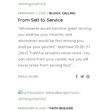
FEBRUARY 7, 2021
BLOGS
,
CALLING
From Self to Service
"Whosoever would become great among
you shall be your minister; and
whosoever would be first among you
shall be your servant." Matthew 20:26-27
(ASV) "Faithful servants never retire. You
can retire from your career, but you will
never retire from serving God."
READ MORE
FEBRUARY 6, 2021
FAITH BUILDER