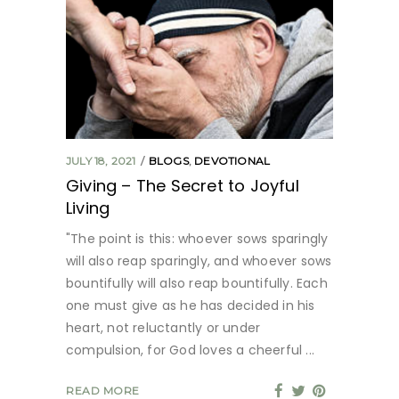
JULY 18, 2021
BLOGS
,
DEVOTIONAL
Giving – The Secret to Joyful
Living
"The point is this: whoever sows sparingly
will also reap sparingly, and whoever sows
bountifully will also reap bountifully. Each
one must give as he has decided in his
heart, not reluctantly or under
compulsion, for God loves a cheerful
READ MORE