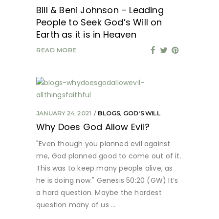
Bill & Beni Johnson – Leading
People to Seek God’s Will on
Earth as it is in Heaven
READ MORE
JANUARY 24, 2021
BLOGS
,
GOD'S WILL
Why Does God Allow Evil?
"Even though you planned evil against
me, God planned good to come out of it.
This was to keep many people alive, as
he is doing now." Genesis 50:20 (GW) It’s
a hard question. Maybe the hardest
question many of us