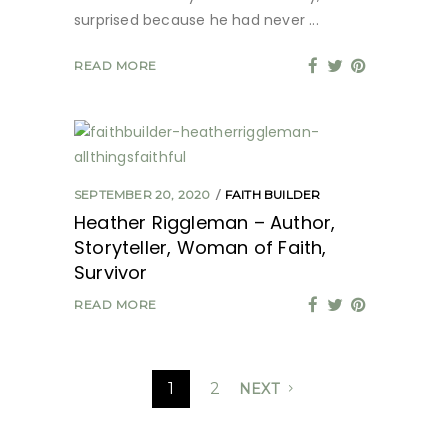
surprised because he had never
READ MORE
SEPTEMBER 20, 2020
FAITH BUILDER
Heather Riggleman – Author,
Storyteller, Woman of Faith,
Survivor
READ MORE
1
2
NEXT