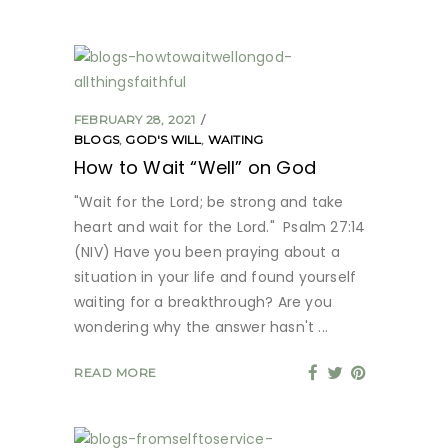
FEBRUARY 28, 2021
BLOGS
,
GOD'S WILL
,
WAITING
How to Wait “Well” on God
"Wait for the Lord; be strong and take
heart and wait for the Lord." Psalm 27:14
(NIV) Have you been praying about a
situation in your life and found yourself
waiting for a breakthrough? Are you
wondering why the answer hasn't
READ MORE