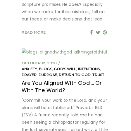
Scripture promises He does? Especially
when we make terrible mistakes, fall on
our faces, or make decisions that lead
READ MORE
OCTOBER 18, 2020
ANXIETY
,
BLOGS
,
GOD'S WILL
,
INTENTIONS
,
PRAYER
,
PURPOSE
,
RETURN TO GOD
,
TRUST
Are You Aligned With God … Or
With The World?
"Commit your work to the Lord, and your
plans will be established." Proverbs 16:3
(ESV) A friend recently told me he had
been seeing a chiropractor regularly for
the last several years. I asked why, a little