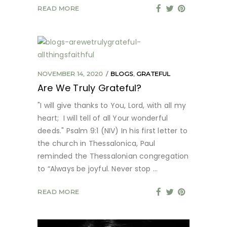
READ MORE
NOVEMBER 14, 2020
BLOGS
,
GRATEFUL
Are We Truly Grateful?
"I will give thanks to You, Lord, with all my
heart; I will tell of all Your wonderful
deeds." Psalm 9:1 (NIV) In his first letter to
the church in Thessalonica, Paul
reminded the Thessalonian congregation
to “Always be joyful. Never stop
READ MORE