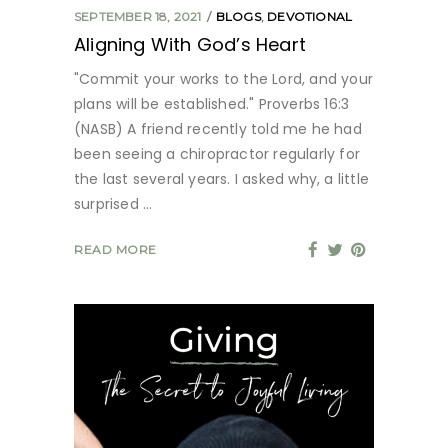
SEPTEMBER 18, 2021
BLOGS
,
DEVOTIONAL
Aligning With God’s Heart
"Commit your works to the Lord, and your
plans will be established." Proverbs 16:3
(NASB) A friend recently told me he had
been seeing a chiropractor regularly for
the last several years. I asked why, a little
surprised
READ MORE