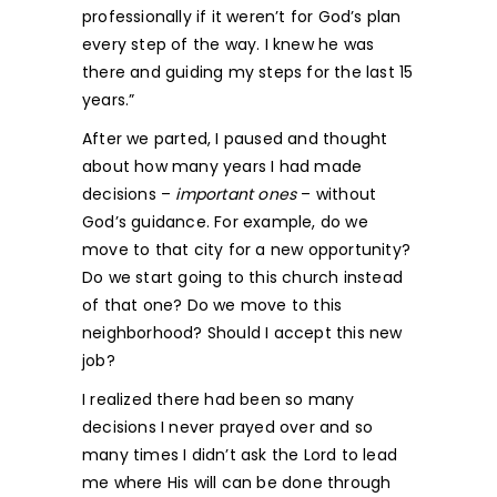
professionally if it weren’t for God’s plan
every step of the way. I knew he was
there and guiding my steps for the last 15
years.”
After we parted, I paused and thought
about how many years I had made
decisions –
important
ones
– without
God’s guidance. For example, do we
move to that city for a new opportunity?
Do we start going to this church instead
of that one? Do we move to this
neighborhood? Should I accept this new
job?
I realized there had been so many
decisions I never prayed over and so
many times I didn’t ask the Lord to lead
me where His will can be done through