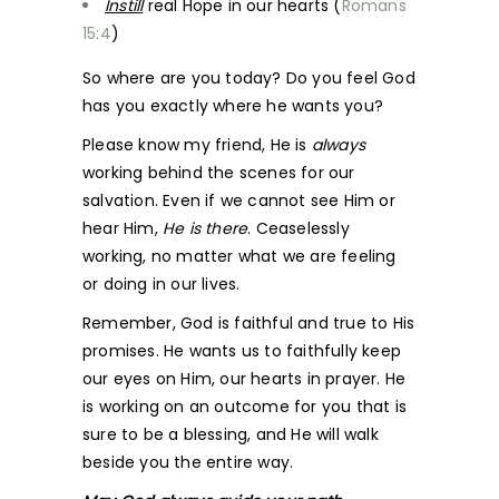
Instill
real Hope in our hearts (
Romans
15:4
)
So where are you today? Do you feel God
has you exactly where he wants you?
Please know my friend, He is
always
working behind the scenes for our
salvation. Even if we cannot see Him or
hear Him,
He is there
. Ceaselessly
working, no matter what we are feeling
or doing in our lives.
Remember, God is faithful and true to His
promises. He wants us to faithfully keep
our eyes on Him, our hearts in prayer. He
is working on an outcome for you that is
sure to be a blessing, and He will walk
beside you the entire way.