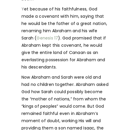
Y
et because of his faithfulness, God
made a covenant with him, saying that
he would be the father of a great nation,
renaming him Abraham and his wife
Sarah (
Genesis 17
). God promised that if
Abraham kept this covenant, he would
give the entire land of Canaan as an
everlasting possession for Abraham and
his descendants.
Now Abraham and Sarah were old and
had no children together. Abraham asked
God how Sarah could possibly become
the “mother of nations,” from whom the
“kings of peoples” would come. But God
remained faithful even in Abraham’s
moment of doubt, working His will and
providing them a son named Isaac, the