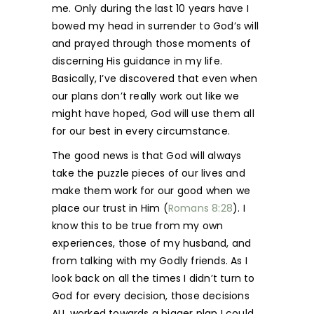
me. Only during the last 10 years have I
bowed my head in surrender to God’s will
and prayed through those moments of
discerning His guidance in my life.
Basically, I’ve discovered that even when
our plans don’t really work out like we
might have hoped, God will use them all
for our best in every circumstance.
The good news is that God will always
take the puzzle pieces of our lives and
make them work for our good when we
place our trust in Him (
Romans 8:28
). I
know this to be true from my own
experiences, those of my husband, and
from talking with my Godly friends. As I
look back on all the times I didn’t turn to
God for every decision, those decisions
ALL worked towards a bigger plan I could