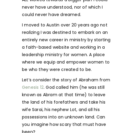
never have understood, nor of which I
could never have dreamed.
I moved to Austin over 20 years ago not
realizing I was destined to embark on an
entirely new career in ministry by starting
a faith-based website and working in a
leadership ministry for women. A place
where we equip and empower women to
be who they were created to be.
Let’s consider the story of Abraham from
Genesis 12
. God called him (he was still
known as Abram at that time) to leave
the land of his forefathers and take his
wife Sarai, his nephew Lot, and all his
possessions into an unknown land. Can
you imagine how scary that must have
been?