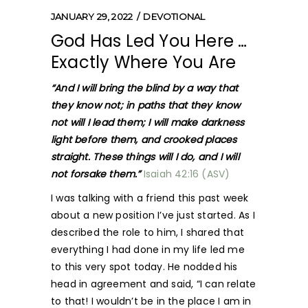
JANUARY 29, 2022
DEVOTIONAL
God Has Led You Here …
Exactly Where You Are
“And I will bring the blind by a way that
they know not; in paths that they know
not will I lead them; I will make darkness
light before them, and crooked places
straight. These things will I do, and I will
not forsake them.”
Isaiah 42:16 (ASV)
I was talking with a friend this past week
about a new position I’ve just started. As I
described the role to him, I shared that
everything I had done in my life led me
to this very spot today. He nodded his
head in agreement and said, “I can relate
to that! I wouldn’t be in the place I am in