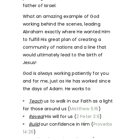
father of Israel.
What an amazing example of God
working behind the scenes, leading
Abraham exactly where He wanted Him
to fulfill His great plan of creating a
community of nations and a line that
would ultimately lead to the birth of
Jesus!
God is always working patiently for you
and for me, just as He has worked since
the days of Adam. He works to:
Teach
us to walk in our Faith as a light
for those around us (
Matthew 5:16
)
Reveal
His will for us (
2 Peter 3:9
)
Build
our confidence in Him (
Proverbs
14:26
)