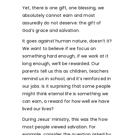
Yet, there is one gift, one blessing, we
absolutely cannot earn and most
assuredly do not deserve: the gift of
God’s grace and salvation.
It goes against human nature, doesn’t it?
We want to believe if we focus on
something hard enough, if we work at it
long enough, we’ll be rewarded. Our
parents tell us this as children, teachers
remind us in school, and it’s reinforced in
our jobs. Is it surprising that some people
might think eternal life is something we
can earn, a reward for how well we have
lived our lives?
During Jesus’ ministry, this was the how
most people viewed salvation. For
example, consider the question asked by