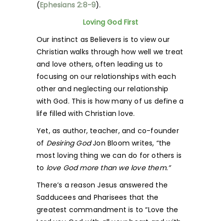
(
Ephesians 2:8-9
).
Loving God First
Our instinct as Believers is to view our
Christian walks through how well we treat
and love others, often leading us to
focusing on our relationships with each
other and neglecting our relationship
with God. This is how many of us define a
life filled with Christian love.
Yet, as author, teacher, and co-founder
of
Desiring God
Jon Bloom writes, “the
most loving thing we can do for others is
to
love God more than we love them.”
There’s a reason Jesus answered the
Sadducees and Pharisees that the
greatest commandment is to “Love the