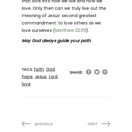
that love into how we live and how we
love. Only then can we truly live out the
meaning of Jesus’ second greatest
commandment: to love others as we
love ourselves (
Matthew 22:39
).
May God always guide your path.
faith
,
God
,
TAGS:
SHARE:
hope
,
Jesus
,
Lord
,
love
previous
next