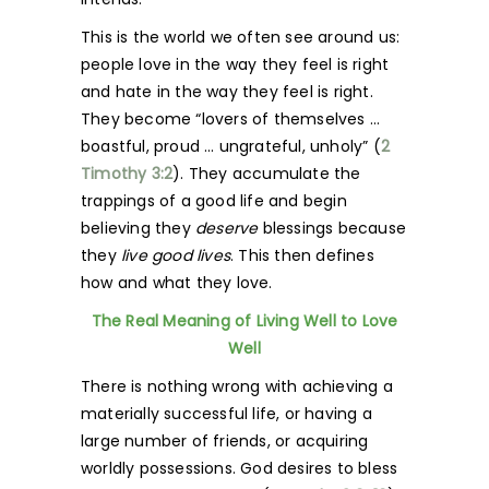
This is the world we often see around us:
people love in the way they feel is right
and hate in the way they feel is right.
They become “lovers of themselves …
boastful, proud … ungrateful, unholy” (
2
Timothy 3:2
). They accumulate the
trappings of a good life and begin
believing they
deserve
blessings because
they
live good lives
. This then defines
how and what they love.
The Real Meaning of Living Well to Love
Well
There is nothing wrong with achieving a
materially successful life, or having a
large number of friends, or acquiring
worldly possessions. God desires to bless