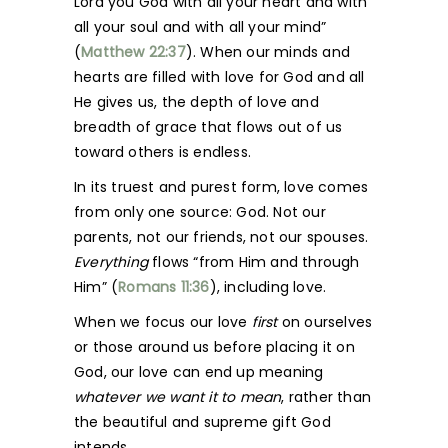
Lord you God with all your heart and with
all your soul and with all your mind”
(
Matthew 22:37
). When our minds and
hearts are filled with love for God and all
He gives us, the depth of love and
breadth of grace that flows out of us
toward others is endless.
In its truest and purest form, love comes
from only one source: God. Not our
parents, not our friends, not our spouses.
Everything
flows “from Him and through
Him” (
Romans 11:36
), including love.
When we focus our love
first
on ourselves
or those around us before placing it on
God, our love can end up meaning
whatever
we want it to mean
, rather than
the beautiful and supreme gift God
intends.