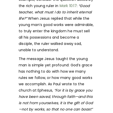
the rich young ruler in
Mark 10:17
:
“Good
teacher, what must I do to inherit eternal
life?”
When Jesus replied that while the
young man’s good works were admirable,
to truly enter the kingdom he must sell
all his possessions and become a
disciple, the ruler walked away sad,
unable to understand.
The message Jesus taught the young
man is simple yet profound: God’s grace
has nothing to do with how we many
rules we follow, or how many good works
we accomplish. As Paul wrote to the
church at Ephesus,
“For it is by grace you
have been saved, through faith—and this
is not from yourselves, it is the gift of God
—not by works, so that no one can boast”