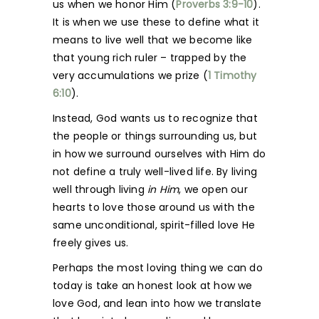
us when we honor Him (
Proverbs 3:9-10
).
It is when we use these to define what it
means to live well that we become like
that young rich ruler – trapped by the
very accumulations we prize (
1 Timothy
6:10
).
Instead, God wants us to recognize that
the people or things surrounding us, but
in how we surround ourselves with Him do
not define a truly well-lived life. By living
well through living
in Him
, we open our
hearts to love those around us with the
same unconditional, spirit-filled love He
freely gives us.
Perhaps the most loving thing we can do
today is take an honest look at how we
love God, and lean into how we translate