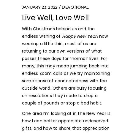
JANUARY 23, 2022
DEVOTIONAL
Live Well, Love Well
With Christmas behind us and the
endless wishing of
Happy
New Year!
now
wearing a little thin, most of us are
returning to our own
versions of what
passes these days for “normal” lives. For
many, this may mean jumping back into
endless Zoom calls as we try maintaining
some sense of connectedness with the
outside world. Others are busy focusing
on resolutions they made to drop a
couple of pounds or stop a bad habit.
One area I’m looking at in the New Year is
how I can better appreciate undeserved
gifts, and how to share that appreciation