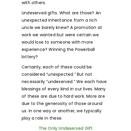
with others.
Undeserved gifts. What are those? An
unexpected inheritance from a rich
uncle we barely knew? A promotion at
work we wanted but were certain we
would lose to someone with more
experience? Winning the Powerball
lottery?
Certainly, each of these could be
considered “unexpected.” But not
necessarily “undeserved.” We each have
blessings of every kind in our lives. Many
of these are due to hard work. More are
due to the generosity of those around
us. In one way or another, we typically
play a role in these.
The Only Undeserved Gift