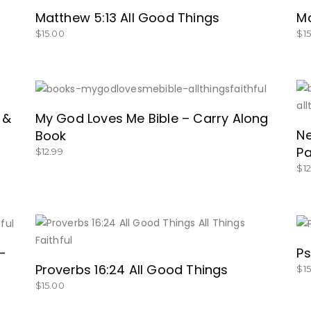
Matthew 5:13 All Good Things
Ma
$
15.00
$
1
GET IT HERE!
 &
My God Loves Me Bible – Carry Along
Ne
Book
P
$
12.99
$
1
BUY NOW
–
Ps
Proverbs 16:24 All Good Things
$
1
$
15.00