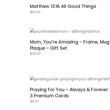
Matthew 13:16 All Good Things
$
15.00
GET IT HERE!
Mom, You’re Amazing – Frame, Mug
Plaque – Gift Set
$
35.97
SHOP NOW!
Praying For You – Always & Forever 
3 Premium Cards
$
8.97