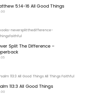
tthew 5:14-16 All Good Things
5.00
SHOP NOW!
ver Split The Difference –
aperback
2.05
BUY NOW
alm 113:3 All Good Things
5.00