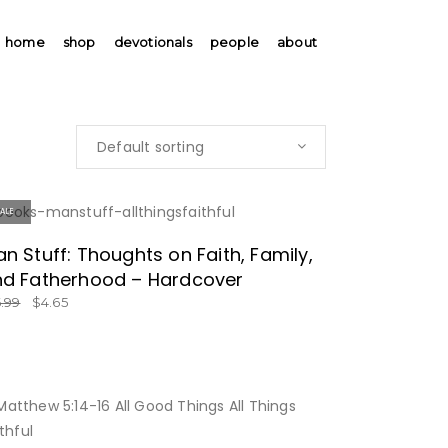
home
shop
devotionals
people
about
Default sorting
SALE
SPECIAL PRICE!
n Stuff: Thoughts on Faith, Family,
d Fatherhood – Hardcover
6.99
$
4.65
BUY NOW