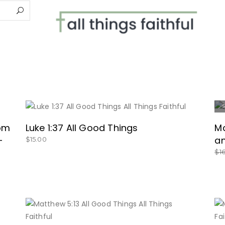
BUY NOW
rom
Luke 1:37 All Good Things
Ma
–
an
$
15.00
$
1
BUY NOW