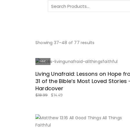
Search
for:
Showing 37–48 of 77 results
SALE
ON SALE HERE!
Living Unafraid: Lessons on Hope f
31 of the Bible’s Most Loved Stories 
Hardcover
$
18.99
$
14.49
BUY NOW