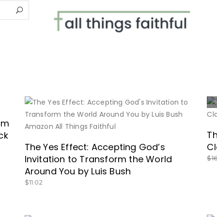
BUY NOW
dom
Th
ck
The Yes Effect: Accepting God’s
Cl
Invitation to Transform the World
$
1
Around You by Luis Bush
$
11.02