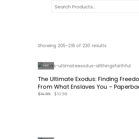
Search
for:
Showing 205–216 of 230 results
SALE
SPECIAL PRICE!
The Ultimate Exodus: Finding Free
From What Enslaves You – Paperba
$
14.99
$
10.98