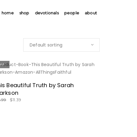
home
shop
devotionals
people
about
Default sorting
SALE
BUY NOW
is Beautiful Truth by Sarah
arkson
6.99
$
11.39