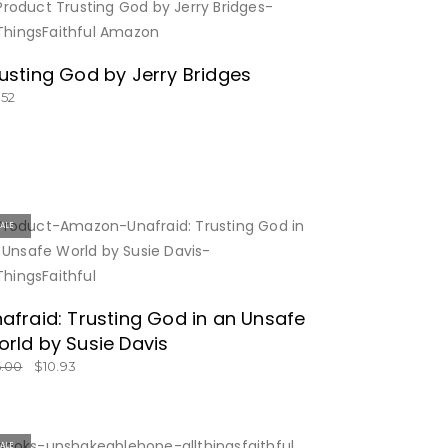
BUY NOW
usting God by Jerry Bridges
.52
SALE
BUY NOW
afraid: Trusting God in an Unsafe
rld by Susie Davis
6.00
$
10.93
SALE