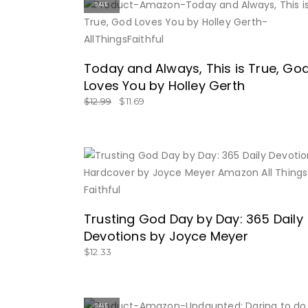
SALE
BUY NOW
Today and Always, This is True, Go
Loves You by Holley Gerth
$
12.99
$
11.69
BUY NOW
Trusting God Day by Day: 365 Daily
Devotions by Joyce Meyer
$
12.33
SALE