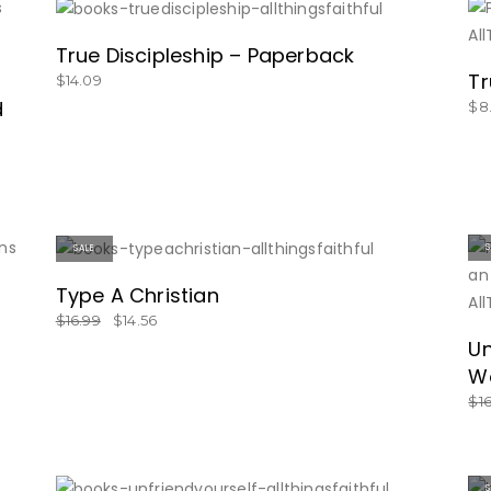
SHOW NOW!
True Discipleship – Paperback
Tr
$
14.09
d
$
8
SALE
GET IT HERE!
Type A Christian
$
16.99
$
14.56
Un
Wo
$
1