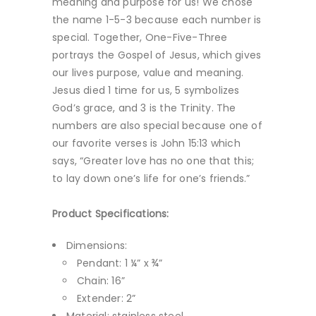
meaning and purpose for us! We chose
the name 1-5-3 because each number is
special. Together, One-Five-Three
portrays the Gospel of Jesus, which gives
our lives purpose, value and meaning.
Jesus died 1 time for us, 5 symbolizes
God’s grace, and 3 is the Trinity. The
numbers are also special because one of
our favorite verses is John 15:13 which
says, “Greater love has no one that this;
to lay down one’s life for one’s friends.”
Product Specifications:
Dimensions:
Pendant: 1 ¼” x ¾”
Chain: 16”
Extender: 2”
Material: stainless steel