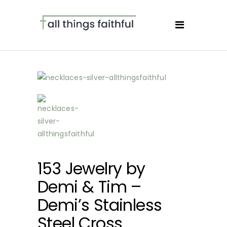
153 Jewelry by
Demi & Tim –
Demi’s Stainless
Steel Cross