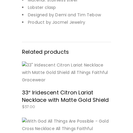
Lobster clasp
Designed by Demi and Tim Tebow
Product by Jacmel Jewelry
Related products
BUY NOW
33″ Iridescent Citron Lariat
Necklace with Matte Gold Shield
$
57.00
BUY NOW