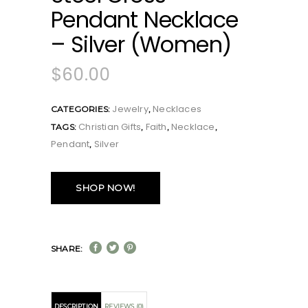
Pendant Necklace
– Silver (Women)
$
60.00
Jewelry
Necklaces
CATEGORIES:
,
Christian Gifts
Faith
Necklace
TAGS:
,
,
,
Pendant
Silver
,
SHOP NOW!
SHARE:
DESCRIPTION
REVIEWS (0)