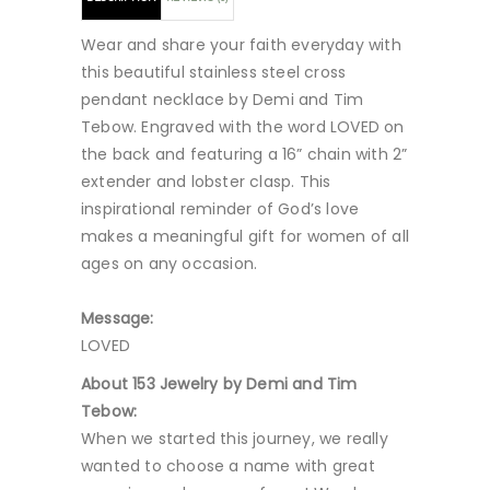
Wear and share your faith everyday with
this beautiful stainless steel cross
pendant necklace by Demi and Tim
Tebow. Engraved with the word LOVED on
the back and featuring a 16” chain with 2”
extender and lobster clasp. This
inspirational reminder of God’s love
makes a meaningful gift for women of all
ages on any occasion.
Message:
LOVED
About 153 Jewelry by Demi and Tim
Tebow:
When we started this journey, we really
wanted to choose a name with great