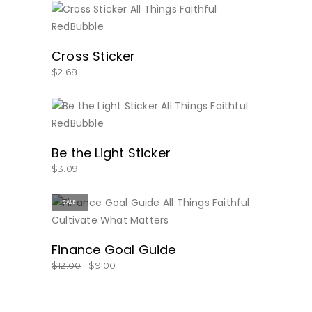
BUY NOW
Cross Sticker
$
2.68
BUY NOW
Be the Light Sticker
$
3.09
SALE
BUY NOW
Finance Goal Guide
$
12.00
$
9.00