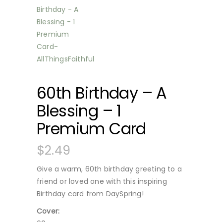
60th Birthday – A
Blessing – 1
Premium Card
$
2.49
Give a warm, 60th birthday greeting to a
friend or loved one with this inspiring
Birthday card from DaySpring!
Cover: