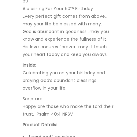
60
A blessing For Your 60
Birthday
th
Every perfect gift comes from above…
may your life be blessed with many.
God is abundant in goodness…may you
know and experience the fullness of it.
His love endures forever…may it touch
your heart today and keep you always.
Inside:
Celebrating you on your birthday and
praying God’s abundant blessings
overflow in your life.
Scripture:
Happy are those who make the Lord their
trust. Psalm 40:4 NRSV
Product Details: