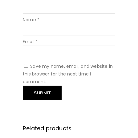
Name
*
Email
*
Save my name, email, and website in
this browser for the next time I
comment.
Related products