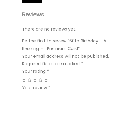
Reviews
There are no reviews yet.
Be the first to review “60th Birthday – A
Blessing – 1 Premium Card”
Your email address will not be published.
Required fields are marked
*
Your rating
*
Your review
*