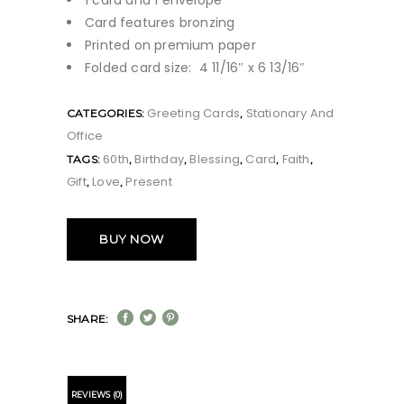
1 card and 1 envelope
Card features bronzing
Printed on premium paper
Folded card size: 4 11/16″ x 6 13/16″
Greeting Cards
Stationary And
CATEGORIES:
,
Office
60th
Birthday
Blessing
Card
Faith
TAGS:
,
,
,
,
,
Gift
Love
Present
,
,
BUY NOW
SHARE:
REVIEWS (0)