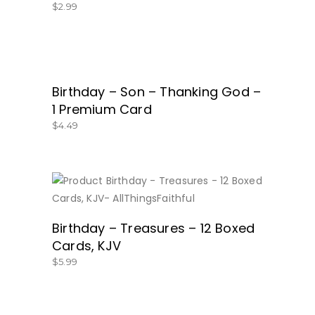
$
2.99
Birthday – Son – Thanking God –
BUY NOW
1 Premium Card
$
4.49
BUY NOW
Birthday – Treasures – 12 Boxed
Cards, KJV
$
5.99