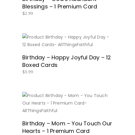
Blessings – 1 Premium Card
$
2.99
BUY NOW
Birthday – Happy Joyful Day – 12
Boxed Cards
$
5.99
BUY NOW
Birthday – Mom – You Touch Our
Hearts – 1 Premium Card