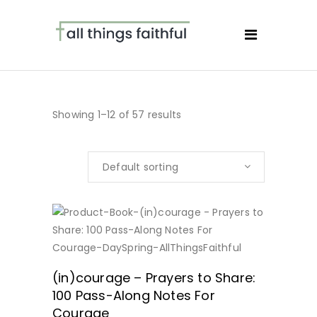
Showing 1–12 of 57 results
Default sorting
BUY NOW
(in)courage – Prayers to Share:
100 Pass-Along Notes For
Courage