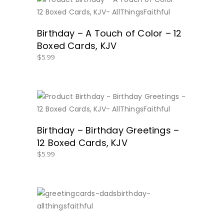
BUY NOW
Birthday – A Touch of Color – 12
Boxed Cards, KJV
$
5.99
BUY NOW
Birthday – Birthday Greetings –
12 Boxed Cards, KJV
$
5.99
SHOP HERE!