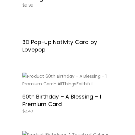
$
9.99
3D Pop-up Nativity Card by
READ MORE
Lovepop
BUY NOW
60th Birthday – A Blessing – 1
Premium Card
$
2.49