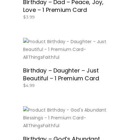
Birthday – Dad – Peace, Joy,
Love – 1 Premium Card
$
3.99
BUY NOW
Birthday – Daughter – Just
Beautiful – 1 Premium Card
$
4.99
BUY NOW
Birthday – God’s Abundant