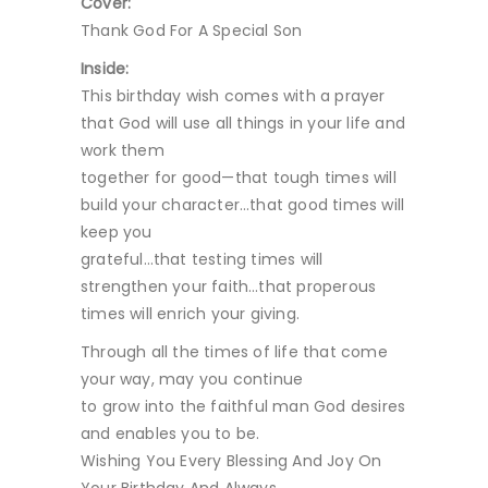
Cover:
Thank God For A Special Son
Inside:
This birthday wish comes with a prayer
that God will use all things in your life and
work them
together for good—that tough times will
build your character…that good times will
keep you
grateful…that testing times will
strengthen your faith…that properous
times will enrich your giving.
Through all the times of life that come
your way, may you continue
to grow into the faithful man God desires
and enables you to be.
Wishing You Every Blessing And Joy On