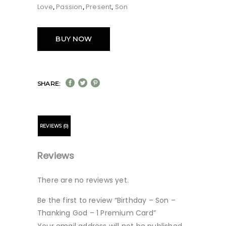
Love
Passion
Present
Son
,
,
,
BUY NOW
SHARE:
REVIEWS (0)
Reviews
There are no reviews yet.
Be the first to review “Birthday – Son –
Thanking God – 1 Premium Card”