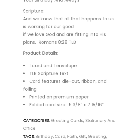
Your Birthday And Always
Scripture:
And we know that all that happens to us
is working for our good
if we love God and are fitting into His
plans. Romans 8:28 TLB
Product Details:
1 card and 1 envelope
TLB Scripture text
Card features die-cut, ribbon, and
foiling
Printed on premium paper
Folded card size: 5 3/8″ x 7 15/16″
Greeting Cards
Stationary And
CATEGORIES:
,
Office
Birthday
Card
Faith
Gift
Greeting
TAGS:
,
,
,
,
,