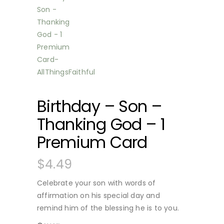
Birthday – Son –
Thanking God – 1
Premium Card
$
4.49
Celebrate your son with words of
affirmation on his special day and
remind him of the blessing he is to you.