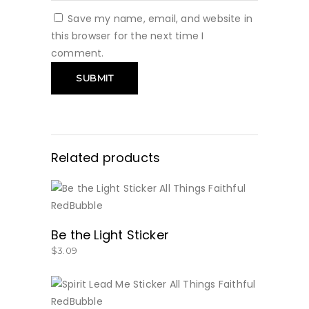
Save my name, email, and website in
this browser for the next time I
comment.
Related products
BUY NOW
Be the Light Sticker
$
3.09