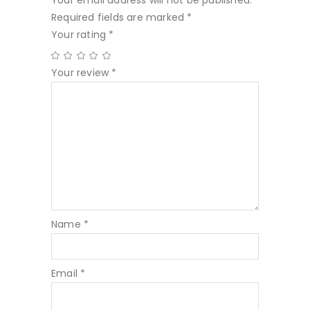
Your email address will not be published.
Required fields are marked
*
Your rating
*
Your review
*
Name
*
Email
*