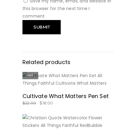
Save my name, email, and website in
this browser for the next time I
comment.
Related products
SALE
BUY NOW
Cultivate What Matters Pen Set
$
22.00
$
18.00
BUY NOW