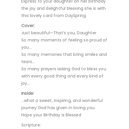
Express to your daughter on her birthday
the joy and delightful blessing she is with
this lovely card from DaySpring.
Cover:
Just beautiful—That’s you, Daughter
So many moments of feeling so proud of
you…
So many memories that bring smiles and
tears…
So many prayers asking God to bless you
with every good thing and every kind of
joy…
Inside:
…what a sweet, inspiring, and wonderful
journey God has given in loving you.
Hope your Birthday is Blessed
Scripture: