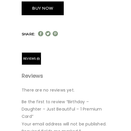
BUY NOW
SHARE:
REVIEWS (0)
Reviews
There are no reviews yet.
Be the first to review “Birthday –
Daughter – Just Beautiful – 1 Premium
Card”
Your email address will not be published.