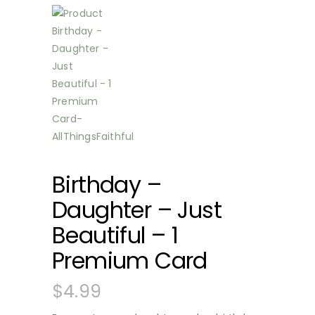
Birthday –
Daughter – Just
Beautiful – 1
Premium Card
$
4.99