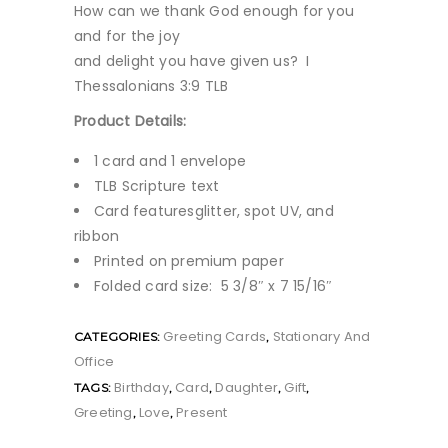
How can we thank God enough for you
and for the joy
and delight you have given us? I
Thessalonians 3:9 TLB
Product Details:
1 card and 1 envelope
TLB Scripture text
Card featuresglitter, spot UV, and
ribbon
Printed on premium paper
Folded card size: 5 3/8″ x 7 15/16″
Greeting Cards
Stationary And
CATEGORIES:
,
Office
Birthday
Card
Daughter
Gift
TAGS:
,
,
,
,
Greeting
Love
Present
,
,