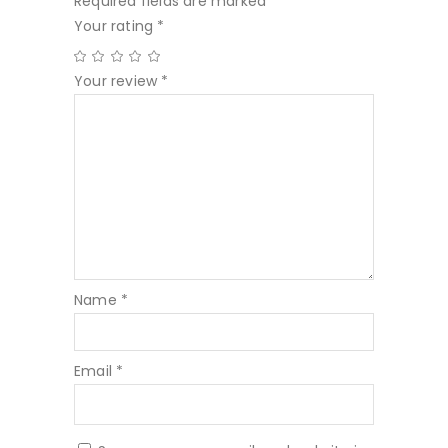
Required fields are marked
*
Your rating
*
Your review
*
Name
*
Email
*