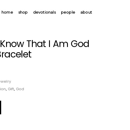
home
shop
devotionals
people
about
d Know That I Am God
Bracelet
ewelry
ion
Gift
God
,
,