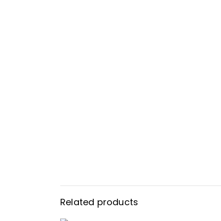
Related products