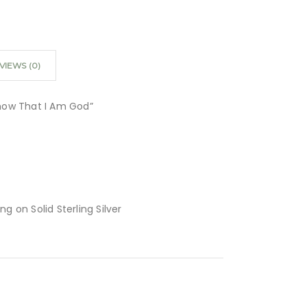
VIEWS (0)
 Know That I Am God”
ing on Solid Sterling Silver