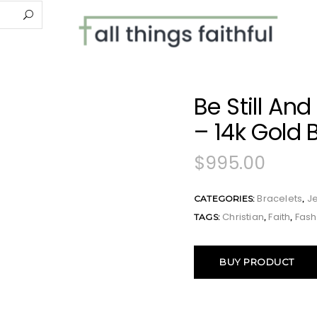
Be Still An
– 14k Gold 
$
995.00
Bracelets
J
CATEGORIES:
,
Christian
Faith
Fash
TAGS:
,
,
BUY PRODUCT