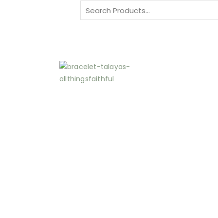
Search
for: