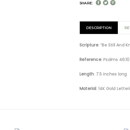
SHARE:
DESCRIPTION
RE
Scripture
: “Be Still And
Reference
: Psalms 46:10
Length
: 7.5 inches long
Material
: 14K Gold Letter