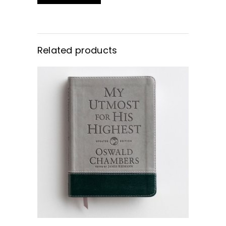
Related products
BUY NOW