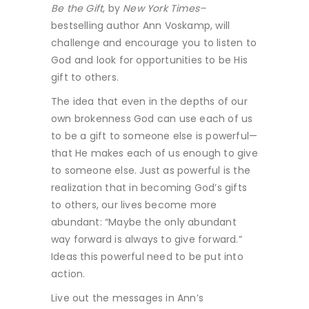
Be the Gift
, by
New York Times–
bestselling author Ann Voskamp, will
challenge and encourage you to listen to
God and look for opportunities to be His
gift to others.
The idea that even in the depths of our
own brokenness God can use each of us
to be a gift to someone else is powerful—
that He makes each of us enough to give
to someone else. Just as powerful is the
realization that in becoming God’s gifts
to others, our lives become more
abundant: “Maybe the only abundant
way forward is always to give forward.”
Ideas this powerful need to be put into
action.
Live out the messages in Ann’s