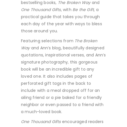
bestselling books,
The Broken Way
and
One Thousand Gifts
, with
Be the Gift
, a
practical guide that takes you through
each day of the year with ways to bless
those around you.
Featuring selections from
The Broken
Way
and Ann’s blog, beautifully designed
quotations, inspirational verses, and Ann’s
signature photography, this gorgeous
book will be an incredible gift to any
loved one. It also includes pages of
perforated gift tags in the back to
include with a meal dropped off for an
ailing friend or a pie baked for a friendly
neighbor or even passed to a friend with
a much-loved book.
One Thousand Gifts
encouraged readers