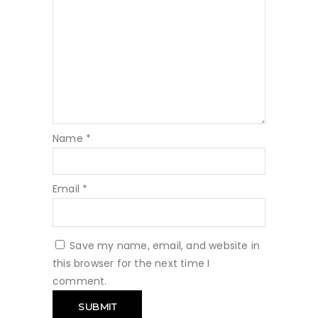
Name
*
Email
*
Save my name, email, and website in
this browser for the next time I
comment.