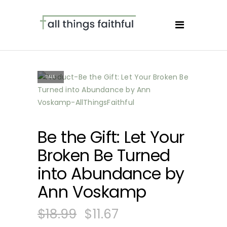
SALE
Be the Gift: Let Your
Broken Be Turned
into Abundance by
Ann Voskamp
$
18.99
$
11.67