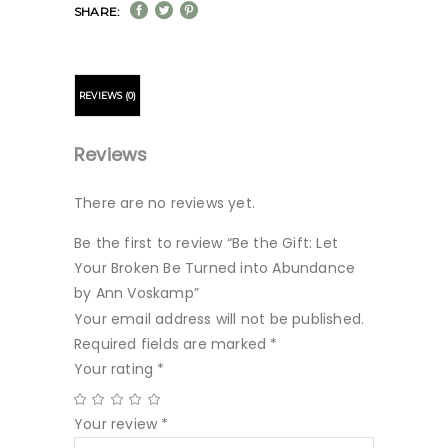
SHARE:
REVIEWS (0)
Reviews
There are no reviews yet.
Be the first to review “Be the Gift: Let
Your Broken Be Turned into Abundance
by Ann Voskamp”
Your email address will not be published.
Required fields are marked
*
Your rating
*
Your review
*