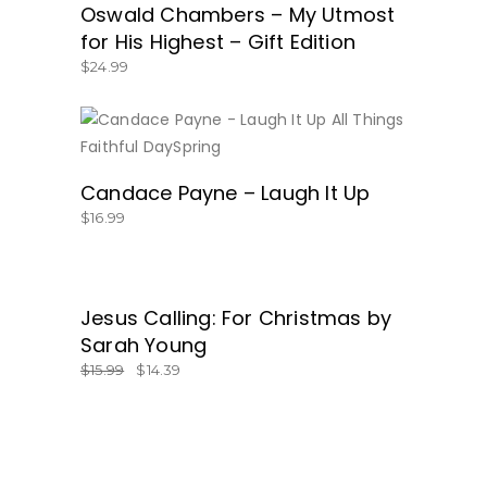
Oswald Chambers – My Utmost
for His Highest – Gift Edition
$
24.99
BUY NOW
Candace Payne – Laugh It Up
$
16.99
SALE
Jesus Calling: For Christmas by
GET IT HERE!
Sarah Young
$
15.99
$
14.39