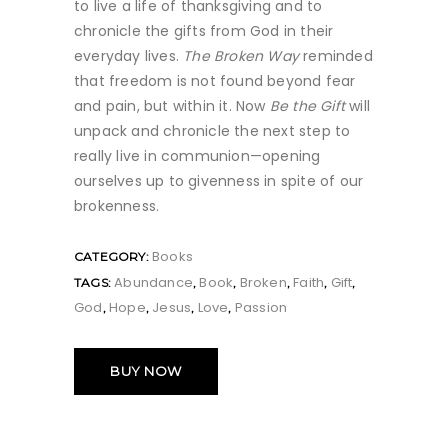
to live a life of thanksgiving and to
chronicle the gifts from God in their
everyday lives.
The Broken Way
reminded
that freedom is not found beyond fear
and pain, but within it. Now
Be the Gift
will
unpack and chronicle the next step to
really live in communion—opening
ourselves up to givenness in spite of our
brokenness.
Books
CATEGORY:
Abundance
Book
Broken
Faith
Gift
TAGS:
,
,
,
,
,
God
Hope
Jesus
Love
Passion
,
,
,
,
BUY NOW