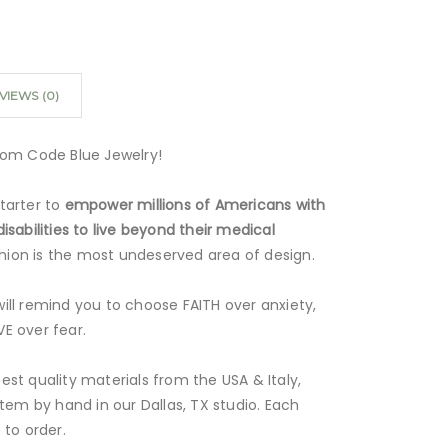
VIEWS (0)
rom Code Blue Jewelry!
tarter to
empower millions of Americans with
isabilities to live beyond their medical
ashion is the most undeserved area of design.
ill remind you to choose FAITH over anxiety,
E over fear.
st quality materials from the USA & Italy,
item by hand in our Dallas, TX studio. Each
 to order.