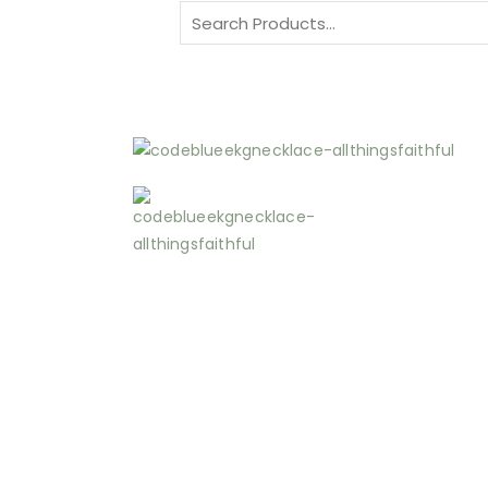
Search
for: