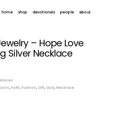
home
shop
devotionals
people
about
Jewelry – Hope Love
ng Silver Necklace
klaces
azon
Faith
Fashion
Gift
God
Necklace
,
,
,
,
,