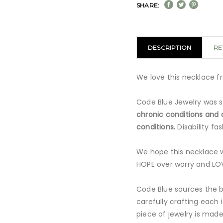
SHARE:
DESCRIPTION
RE
We love this necklace f
Code Blue Jewelry was s
chronic conditions and d
conditions.
Disability f
We hope this necklace w
HOPE over worry and LOV
Code Blue sources the be
carefully crafting each 
piece of jewelry is made