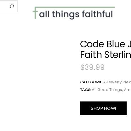
Code Blue 
Faith Sterli
$
39.99
Jewelry
Nec
CATEGORIES:
,
All Good Things
Am
TAGS:
,
SHOP NOW!