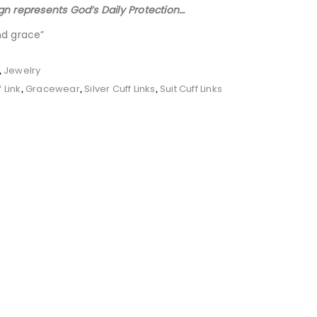
gn represents God’s Daily Protection…
nd grace”
Jewelry
,
 Link
Gracewear
Silver Cuff Links
Suit Cuff Links
,
,
,