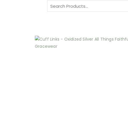
Search
for: