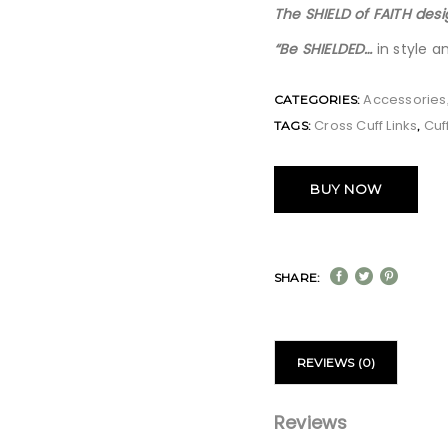
The SHIELD of FAITH desi
“Be SHIELDED…
in style a
Accessories
CATEGORIES:
Cross Cuff Links
Cuff
TAGS:
,
BUY NOW
SHARE:
REVIEWS (0)
Reviews