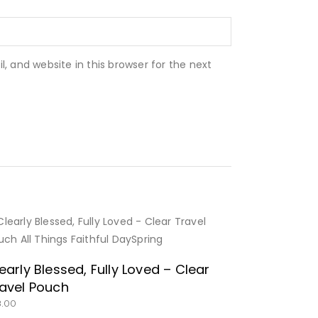
 and website in this browser for the next
BUY NOW
early Blessed, Fully Loved – Clear
avel Pouch
8.00