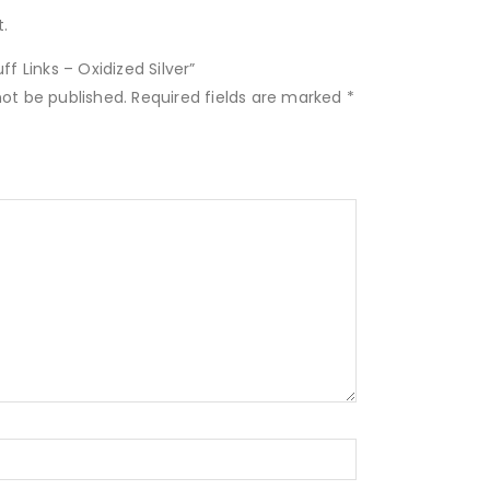
.
ff Links – Oxidized Silver”
not be published.
Required fields are marked
*