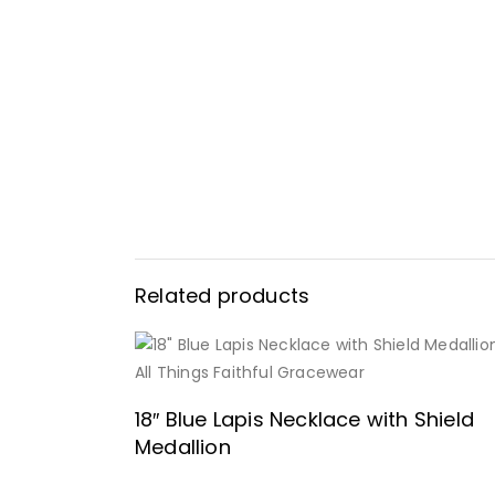
Related products
READ MORE
18″ Blue Lapis Necklace with Shield
Medallion