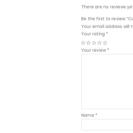
There are no reviews yet
Be the first to review “Cu
Your email address will 
Your rating
*
Your review
*
Name
*