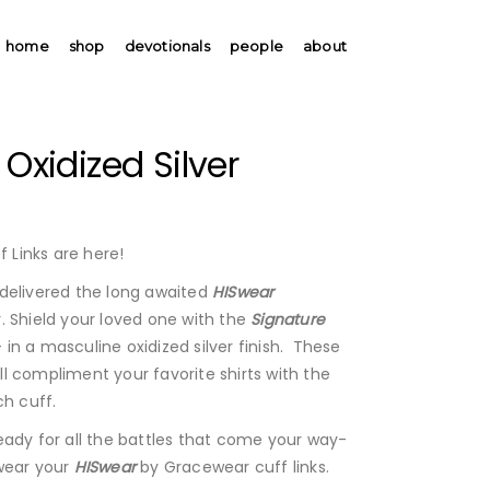
home
shop
devotionals
people
about
 Oxidized Silver
 Links are here!
delivered the long awaited
HISwear
 Shield your loved one with the
Signature
- in a masculine oxidized silver finish. These
will compliment your favorite shirts with the
ch cuff.
eady for all the battles that come your way-
wear your
HISwear
by Gracewear cuff links.