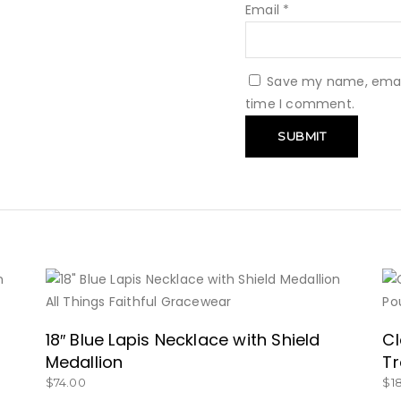
Email
*
Save my name, email,
time I comment.
BUY NOW
18″ Blue Lapis Necklace with Shield
Cl
Medallion
Tr
$
74.00
$
1