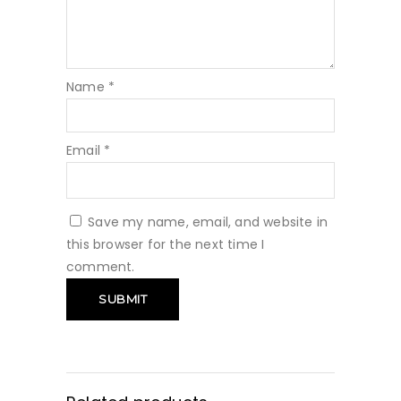
Name
*
Email
*
Save my name, email, and website in
this browser for the next time I
comment.