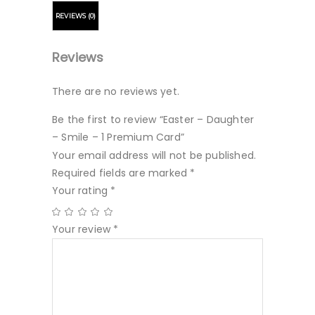
REVIEWS (0)
Reviews
There are no reviews yet.
Be the first to review “Easter – Daughter
– Smile – 1 Premium Card”
Your email address will not be published.
Required fields are marked
*
Your rating
*
Your review
*