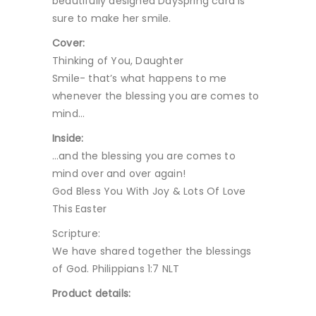
beautifully designed DaySpring card is
sure to make her smile.
Cover:
Thinking of You, Daughter
Smile- that’s what happens to me
whenever the blessing you are comes to
mind…
Inside:
…and the blessing you are comes to
mind over and over again!
God Bless You With Joy & Lots Of Love
This Easter
Scripture:
We have shared together the blessings
of God. Philippians 1:7 NLT
Product details: