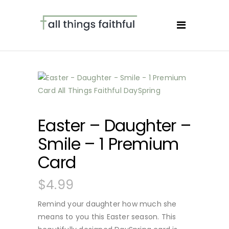
Easter – Daughter –
Smile – 1 Premium
Card
$
4.99
Remind your daughter how much she
means to you this Easter season. This