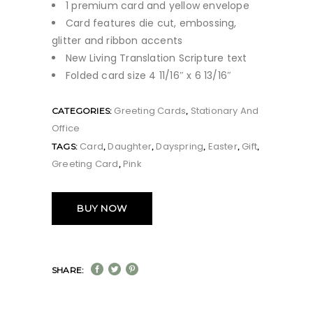
1 premium card and yellow envelope
Card features die cut, embossing,
glitter and ribbon accents
New Living Translation Scripture text
Folded card size 4 11/16″ x 6 13/16″
Greeting Cards
Stationary And
CATEGORIES:
,
Office
Card
Daughter
Dayspring
Easter
Gift
TAGS:
,
,
,
,
,
Greeting Card
Pink
,
BUY NOW
SHARE: