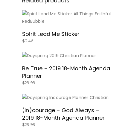
Related products
BUY NOW
Spirit Lead Me Sticker
$
3.46
BUY NOW!
Be True – 2019 18-Month Agenda
Planner
$
29.99
BUY NOW!
(in)courage – God Always –
2019 18-Month Agenda Planner
$
29.99