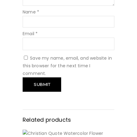
Name
*
Email
*
Save my name, email, and website in
this browser for the next time I
comment.
Related products