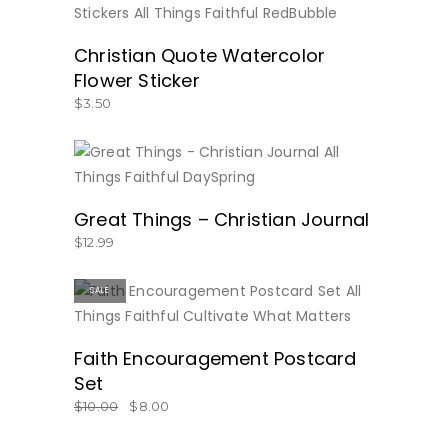
BUY NOW
Christian Quote Watercolor
Flower Sticker
$
3.50
BUY NOW
Great Things – Christian Journal
$
12.99
SALE
BUY NOW
Faith Encouragement Postcard
Set
$
10.00
$
8.00