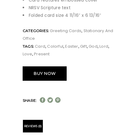
Card features embossed cover
NRSV Scripture text
Folded card size 4 11/16″ x 6 13/16″
Greeting Cards
Stationary And
CATEGORIES:
,
Office
Card
Colorful
Easter
Gift
God
Lord
TAGS:
,
,
,
,
,
,
Love
Present
,
BUY NOW
SHARE:
REVIEWS (0)