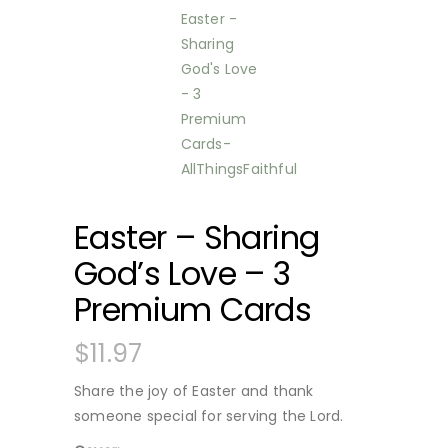
Easter – Sharing
God’s Love – 3
Premium Cards
$
11.97
Share the joy of Easter and thank
someone special for serving the Lord.