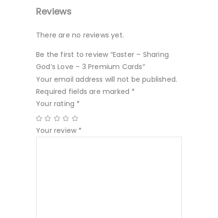
Reviews
There are no reviews yet.
Be the first to review “Easter – Sharing
God’s Love – 3 Premium Cards”
Your email address will not be published.
Required fields are marked
*
Your rating
*
Your review
*