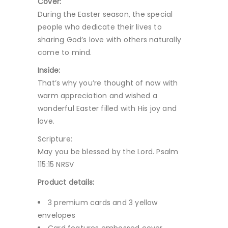
Cover:
During the Easter season, the special
people who dedicate their lives to
sharing God’s love with others naturally
come to mind.
Inside:
That’s why you’re thought of now with
warm appreciation and wished a
wonderful Easter filled with His joy and
love.
Scripture:
May you be blessed by the Lord. Psalm
115:15 NRSV
Product details:
3 premium cards and 3 yellow
envelopes