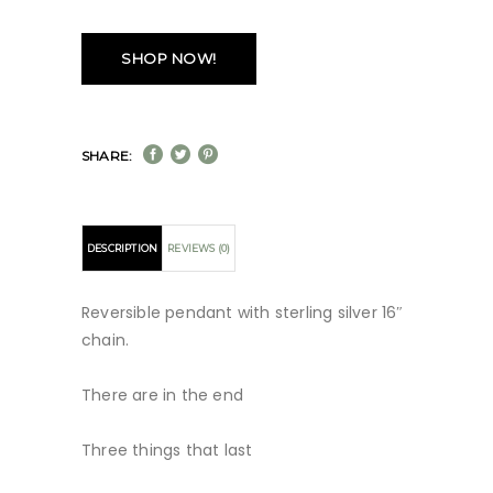
SHOP NOW!
SHARE:
DESCRIPTION
REVIEWS (0)
Reversible pendant with sterling silver 16″
chain.
There are in the end
Three things that last