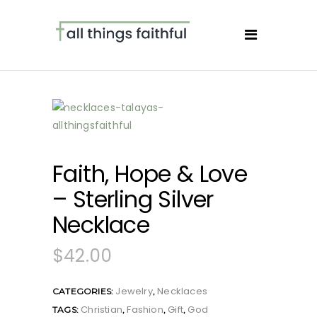
Faith, Hope & Love
– Sterling Silver
Necklace
$
42.00
Jewelry
Necklaces
CATEGORIES:
,
Christian
Fashion
Gift
God
TAGS:
,
,
,