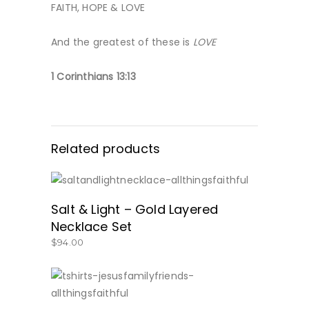
FAITH, HOPE & LOVE
And the greatest of these is
LOVE
1 Corinthians 13:13
Related products
GET IT HERE!
Salt & Light – Gold Layered
Necklace Set
$
94.00
SHOP NOW!