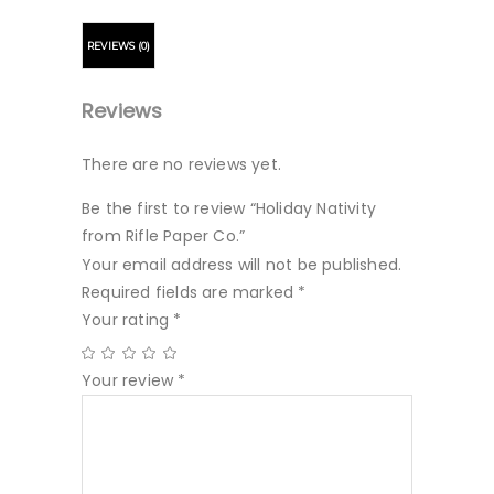
REVIEWS (0)
Reviews
There are no reviews yet.
Be the first to review “Holiday Nativity
from Rifle Paper Co.”
Your email address will not be published.
Required fields are marked
*
Your rating
*
Your review
*