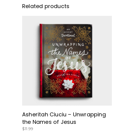
Related products
BUY NOW
Asheritah Ciuciu – Unwrapping
the Names of Jesus
$
11.99