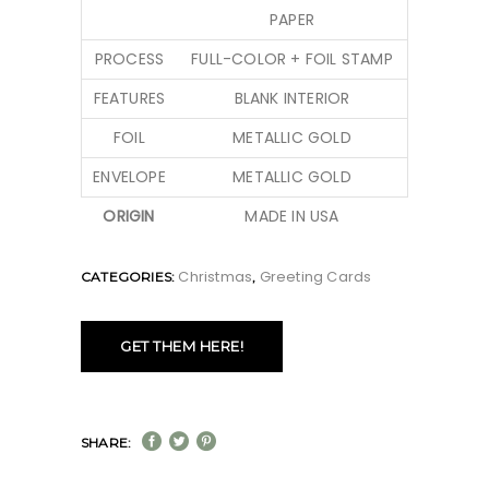
PAPER
PROCESS
FULL-COLOR + FOIL STAMP
FEATURES
BLANK INTERIOR
FOIL
METALLIC GOLD
ENVELOPE
METALLIC GOLD
ORIGIN
MADE IN USA
Christmas
Greeting Cards
CATEGORIES:
,
GET THEM HERE!
SHARE: