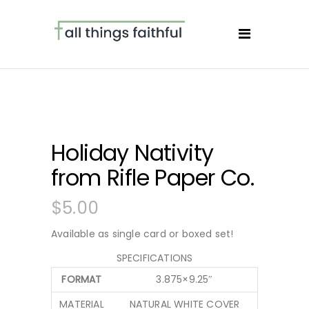
Holiday Nativity
from Rifle Paper Co.
$
5.00
Available as single card or boxed set!
SPECIFICATIONS
FORMAT
3.875×9.25″
MATERIAL
NATURAL WHITE COVER