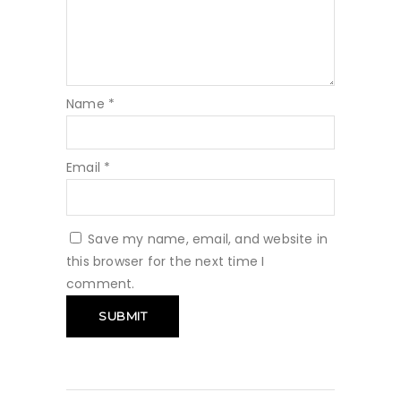
Name
*
Email
*
Save my name, email, and website in
this browser for the next time I
comment.