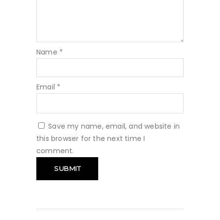
Name
*
Email
*
Save my name, email, and website in
this browser for the next time I
comment.