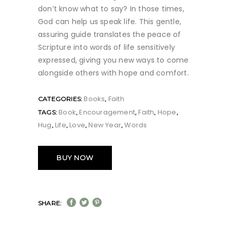
don’t know what to say? In those times,
God can help us speak life. This gentle,
assuring guide translates the peace of
Scripture into words of life sensitively
expressed, giving you new ways to come
alongside others with hope and comfort.
Books
Faith
CATEGORIES:
,
Book
Encouragement
Faith
Hope
TAGS:
,
,
,
,
Hug
Life
Love
New Year
Words
,
,
,
,
BUY NOW
SHARE: