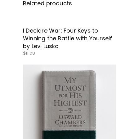
Related products
I Declare War: Four Keys to
GET IT HERE!
Winning the Battle with Yourself
by Levi Lusko
$
11.08
BUY NOW