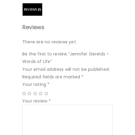
REVIEWS (0)
Reviews
There are no reviews yet.
Be the first to review “Jennifer Gerelds –
Words of Life”
Your email address will not be published.
Required fields are marked
*
Your rating
*
Your review
*