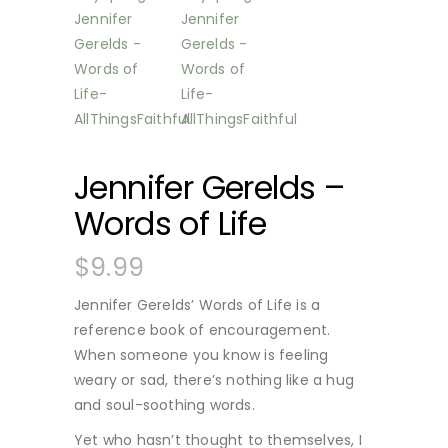
Jennifer Gerelds –
Words of Life
$
9.99
Jennifer Gerelds’ Words of Life is a
reference book of encouragement.
When someone you know is feeling
weary or sad, there’s nothing like a hug
and soul-soothing words.
Yet who hasn’t thought to themselves, I