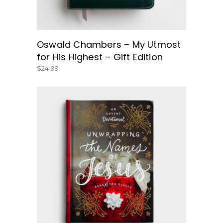
Oswald Chambers – My Utmost
for His Highest – Gift Edition
$
24.99
BUY NOW