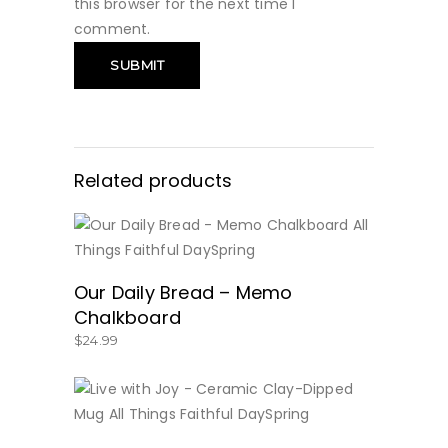
this browser for the next time I
comment.
Related products
BUY NOW
Our Daily Bread – Memo
Chalkboard
$
24.99
BUY NOW