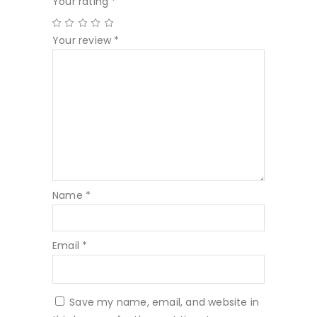
Your rating
*
Your review
*
Name
*
Email
*
Save my name, email, and website in