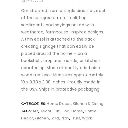
Constructed from a single pine slat, each
of these signs features uplifting
sentiments and sayings paired with
weathered, farmhouse-inspired designs.
A thin easel is attached to the back,
creating signage that can easily be
placed around the home – on a
bookshelf, fireplace mantle, or kitchen
countertop. Made of quality dried pine
wood material; Measures approximately
10 x 0.38 x 3.38 inches. Proudly made in
the USA. Ships in protective packaging.
Home Decor
Kitchen & Dining
CATEGORIES:
,
Art
Decor
Gift
God
Home
Home
TAGS:
,
,
,
,
,
Decor
Kitchen
Lord
Pray
Trust
Work
,
,
,
,
,