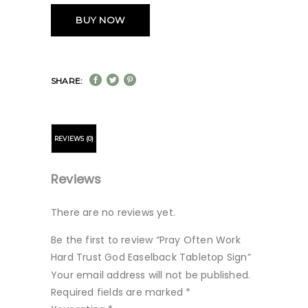
BUY NOW
SHARE:
REVIEWS (0)
Reviews
There are no reviews yet.
Be the first to review “Pray Often Work
Hard Trust God Easelback Tabletop Sign”
Your email address will not be published.
Required fields are marked
*