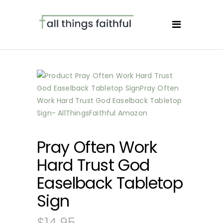
Pray Often Work
Hard Trust God
Easelback Tabletop
Sign
$
14.95