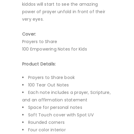
kiddos will start to see the amazing
power of prayer unfold in front of their
very eyes.
Cover:
Prayers to Share
100 Empowering Notes for Kids
Product Details:
Prayers to Share book
100 Tear Out Notes
Each note includes a prayer, Scripture,
and an affirmation statement
Space for personal notes
Soft Touch cover with Spot UV
Rounded corners
Four color interior