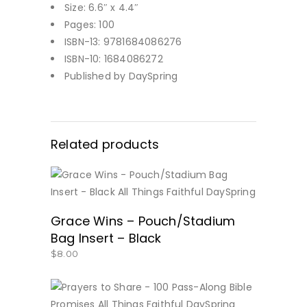
Size: 6.6″ x 4.4″
Pages: 100
ISBN-13: 9781684086276
ISBN-10: 1684086272
Published by DaySpring
Related products
BUY NOW
Grace Wins – Pouch/Stadium
Bag Insert – Black
$
8.00