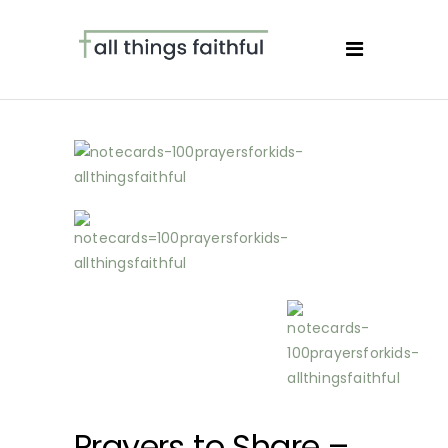
Prayers to Share –