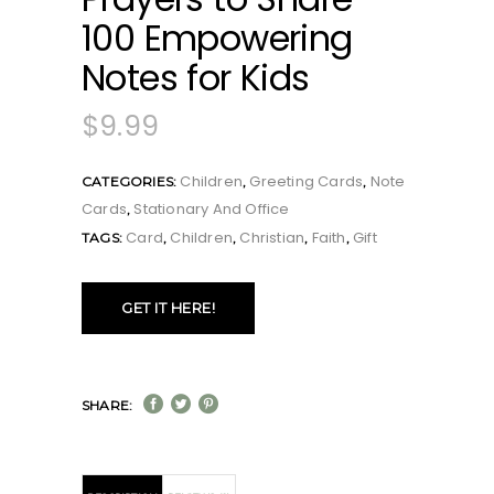
100 Empowering
Notes for Kids
$
9.99
Children
Greeting Cards
Note
CATEGORIES:
,
,
Cards
Stationary And Office
,
Card
Children
Christian
Faith
Gift
TAGS:
,
,
,
,
GET IT HERE!
SHARE: