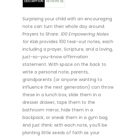
DESCRIPTION
REVIEWS (0)
Surprising your child with an encouraging
note can turn their whole day around.
Prayers to Share:
100 Empowering Notes
for Kids
provides 100 tear-out notes, each
including a prayer, Scripture, and a loving,
just-so-you-know affirmation
statement. With space on the back to
write a personal note, parents,
grandparents (or anyone wanting to
influence the next generation) can throw
these in a lunch box, slide them in a
dresser drawer, tape them to the
bathroom mirror, hide them in a
backpack, or sneak them in a gym bag.
And just think: with each note, you’ll be
planting little seeds of faith as your